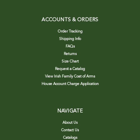
ACCOUNTS & ORDERS
Order Tracking
Shipping Info
FAQs
Returns
Size Chart
Request a Catalog
View Irish Family Coat of Arms
House Account Charge Application
NAVIGATE
About Us
Contact Us
Catalogs