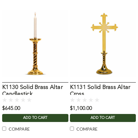
K1130 Solid Brass Altar
K1131 Solid Brass Altar
Candlestick
Cross
$645.00
$1,100.00
ADD TO CART
ADD TO CART
COMPARE
COMPARE