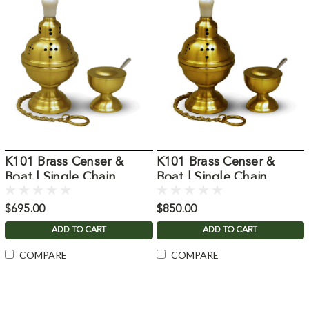
K101 Brass Censer &
K101 Brass Censer &
Boat | Single Chain
Boat | Single Chain
$695.00
$850.00
ADD TO CART
ADD TO CART
COMPARE
COMPARE