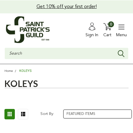
Get 10% off your first order!
0
Sign In
Cart
Menu
Search
KOLEYS
Home
KOLEYS
Sort By: