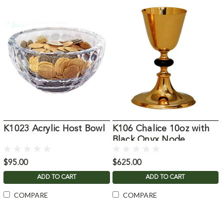
K1023 Acrylic Host Bowl
K106 Chalice 10oz with
Black Onyx Node
$95.00
$625.00
ADD TO CART
ADD TO CART
COMPARE
COMPARE