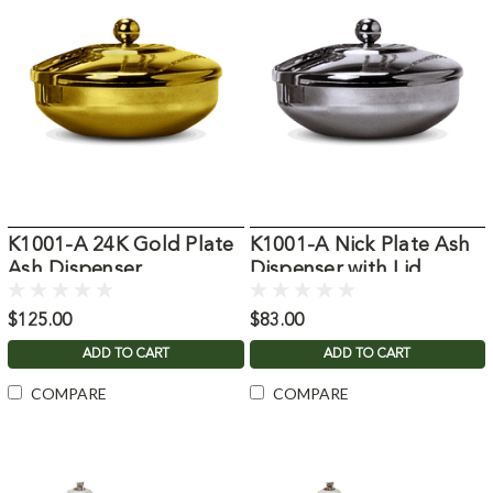
K1001-A 24K Gold Plate
K1001-A Nick Plate Ash
Ash Dispenser
Dispenser with Lid
$125.00
$83.00
ADD TO CART
ADD TO CART
COMPARE
COMPARE