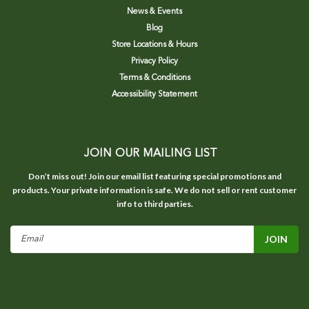
News & Events
Blog
Store Locations & Hours
Privacy Policy
Terms & Conditions
Accessibility Statement
JOIN OUR MAILING LIST
Don’t miss out! Join our email list featuring special promotions and
products. Your private information is safe. We do not sell or rent customer
info to third parties.
Email
Address