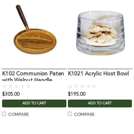
K102 Communion Paten
K1021 Acrylic Host Bowl
with Walnut Handle
$305.00
$195.00
ADD TO CART
ADD TO CART
COMPARE
COMPARE