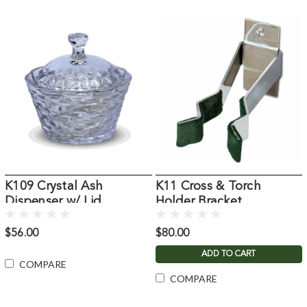
K109 Crystal Ash
K11 Cross & Torch
Dispenser w/ Lid
Holder Bracket
$56.00
$80.00
ADD TO CART
COMPARE
COMPARE