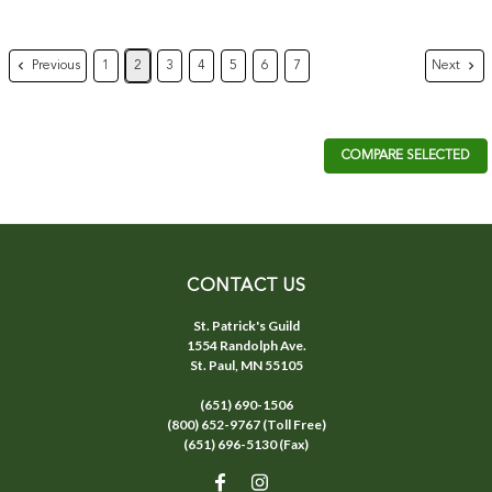
Previous
Next
1
2
3
4
5
6
7
COMPARE SELECTED
CONTACT US
St. Patrick's Guild
1554 Randolph Ave.
St. Paul, MN 55105
(651) 690-1506
(800) 652-9767 (Toll Free)
(651) 696-5130 (Fax)