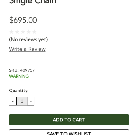
Single Chain
$695.00
(No reviews yet)
Write a Review
SKU:
409717
WARNING
Current
Quantity:
Stock:
DECREASE
INCREASE
QUANTITY:
QUANTITY:
SAVE TO WISHLIST