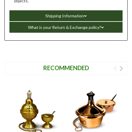
objects.
Shipping Information
What is your Return & Exchange policy?
RECOMMENDED