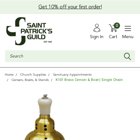
Get 10% off your first order!
0
Sign In
Cart
Menu
Search
Home
Church Supplies
Sanctuary Appointments
K101 Brass Censer & Boat | Single Chain
Censers, Boats, & Stands