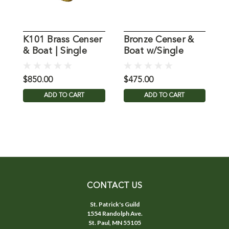
K101 Brass Censer
Bronze Censer &
K
& Boat | Single
Boat w/Single
C
Chain
Chain
P
$850.00
$475.00
$
ADD TO CART
ADD TO CART
CONTACT US
St. Patrick's Guild
1554 Randolph Ave.
St. Paul, MN 55105