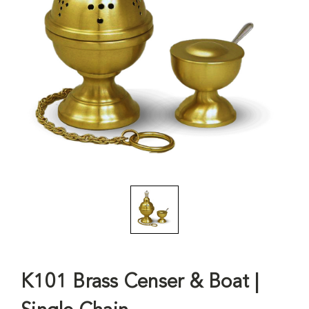
K101 Brass Censer & Boat |