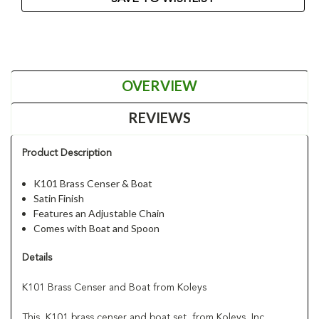
OVERVIEW
REVIEWS
Product Description
K101 Brass Censer & Boat
Satin Finish
Features an Adjustable Chain
Comes with Boat and Spoon
Details
K101 Brass Censer and Boat from Koleys
This K101 brass censer and boat set from Koleys, Inc.