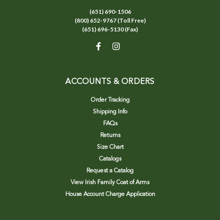
(651) 690-1506
(800) 652-9767 (Toll Free)
(651) 696-5130 (Fax)
ACCOUNTS & ORDERS
Order Tracking
Shipping Info
FAQs
Returns
Size Chart
Catalogs
Request a Catalog
View Irish Family Coat of Arms
House Account Charge Application