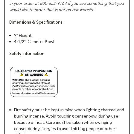
in your order at 800-652-9767 if you see something that you
would like to order that is not on our website.
Dimensions & Specifications
9” Height
4-1/2” Diameter Bowl
Safety Information
Fire safety must be kept in mind when lighting charcoal and
burning incense. Avoid touching censer bowl during use
because of heat. Care must be taken when swinging
censer during liturgies to avoid hitting people or other