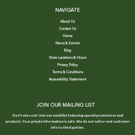
NAVIGATE
About Us
Contact Us
Home
News & Events
Blog
Store Locations & Hours
Privacy Policy
Terms & Conditions
Accessibility Statement
JOIN OUR MAILING LIST
Don’t miss out! Join our email list featuring special promotions and
products. Your private information is safe. We do not sell or rent customer
info to third parties.