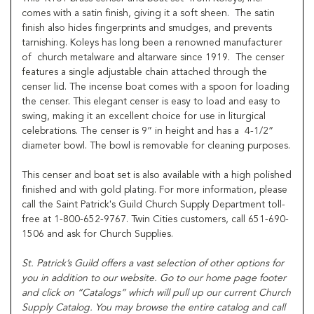
comes with a satin finish, giving it a soft sheen. The satin
finish also hides fingerprints and smudges, and prevents
tarnishing. Koleys has long been a renowned manufacturer
of church metalware and altarware since 1919. The censer
features a single adjustable chain attached through the
censer lid. The incense boat comes with a spoon for loading
the censer. This elegant censer is easy to load and easy to
swing, making it an excellent choice for use in liturgical
celebrations. The censer is 9” in height and has a 4-1/2”
diameter bowl. The bowl is removable for cleaning purposes.
This censer and boat set is also available with a high polished
finished and with gold plating. For more information, please
call the Saint Patrick's Guild Church Supply Department toll-
free at 1-800-652-9767. Twin Cities customers, call 651-690-
1506 and ask for Church Supplies.
St. Patrick’s Guild offers a vast selection of other options for
you in addition to our website. Go to our home page footer
and click on “Catalogs” which will pull up our current Church
Supply Catalog. You may browse the entire catalog and call