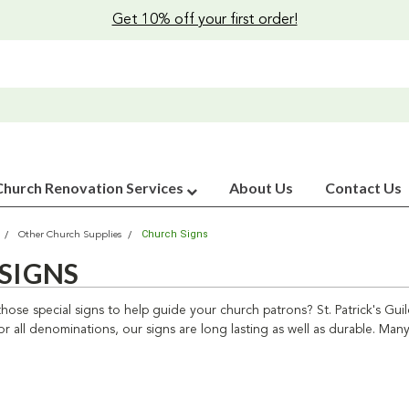
Get 10% off your first order!
Church Renovation Services
About Us
Contact Us
Church Signs
Other Church Supplies
SIGNS
those special signs to help guide your church patrons? St. Patrick's G
or all denominations, our signs are long lasting as well as durable. Many