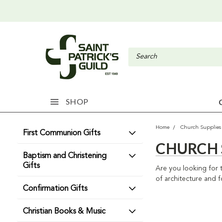
SHOP
Home
Church Supplies
First Communion Gifts
CHURCH 
Baptism and Christening
Gifts
Are you looking for 
of architecture and f
Confirmation Gifts
Christian Books & Music