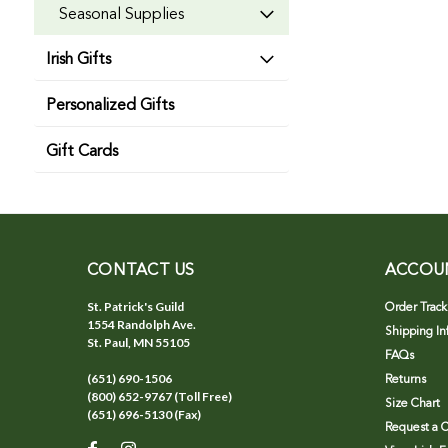
Seasonal Supplies
Irish Gifts
Personalized Gifts
Gift Cards
CONTACT US
ACCOU
St. Patrick's Guild
Order Track
1554 Randolph Ave.
Shipping In
St. Paul, MN 55105
FAQs
(651) 690-1506
Returns
(800) 652-9767 (Toll Free)
Size Chart
(651) 696-5130 (Fax)
Request a C