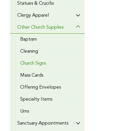
Statues & Crucifix
Clergy Apparel
Other Church Supplies
Baptism
Cleaning
Church Signs
Mass Cards
Offering Envelopes
Specialty Items
Urns
Sanctuary Appointments