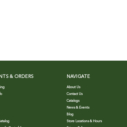
NTS & ORDERS
NAVIGATE
ing
About Us
fo
Contact Us
Catalogs
News & Events
Blog
atalog
Store Locations & Hours