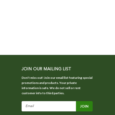
JOIN OUR MAILING LIST
Don’t miss out! Join our email list featuring special
promotions and products. Your private
information is safe. We do not sell or rent
customer info to third parties.
Email
Address