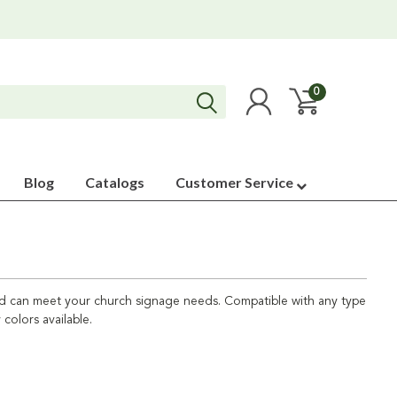
0
Blog
Catalogs
Customer Service
uild can meet your church signage needs. Compatible with any type
 colors available.