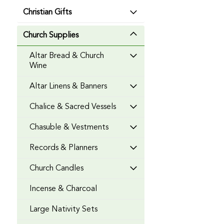
Christian Gifts
Church Supplies
Altar Bread & Church
Wine
Altar Linens & Banners
Chalice & Sacred Vessels
Chasuble & Vestments
Records & Planners
Church Candles
Incense & Charcoal
Large Nativity Sets