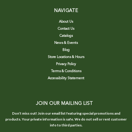
NAVIGATE
About Us
Contact Us
Catalogs
News & Events
Blog
Store Locations & Hours
Privacy Policy
Terms & Conditions
Accessibility Statement
JOIN OUR MAILING LIST
Don’t miss out! Join our email list featuring special promotions and
products. Your private information is safe. We do not sell or rent customer
info to third parties.