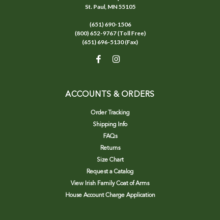
St. Paul, MN 55105
(651) 690-1506
(800) 652-9767 (Toll Free)
(651) 696-5130 (Fax)
ACCOUNTS & ORDERS
Order Tracking
Shipping Info
FAQs
Returns
Size Chart
Request a Catalog
View Irish Family Coat of Arms
House Account Charge Application