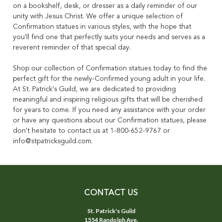
on a bookshelf, desk, or dresser as a daily reminder of our
unity with Jesus Christ. We offer a unique selection of
Confirmation statues in various styles, with the hope that
you'll find one that perfectly suits your needs and serves as a
reverent reminder of that special day.
Shop our collection of Confirmation statues today to find the
perfect gift for the newly-Confirmed young adult in your life.
At St. Patrick's Guild, we are dedicated to providing
meaningful and inspiring religious gifts that will be cherished
for years to come. If you need any assistance with your order
or have any questions about our Confirmation statues, please
don't hesitate to contact us at 1-800-652-9767 or
info@stpatricksguild.com.
CONTACT US
St. Patrick's Guild
1554 Randolph Ave.