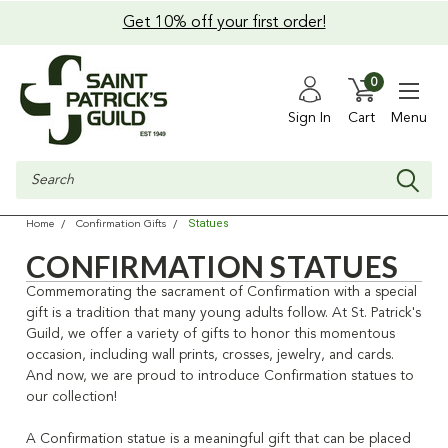
Get 10% off your first order!
0
Sign In
Cart
Menu
Search
Statues
Home
Confirmation Gifts
CONFIRMATION STATUES
Commemorating the sacrament of Confirmation with a special
gift is a tradition that many young adults follow. At St. Patrick's
Guild, we offer a variety of gifts to honor this momentous
occasion, including wall prints, crosses, jewelry, and cards.
And now, we are proud to introduce Confirmation statues to
our collection!
A Confirmation statue is a meaningful gift that can be placed