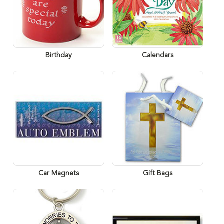
Birthday
Calendars
Car Magnets
Gift Bags