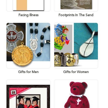
Facing Illness
Footprints In The Sand
Gifts for Men
Gifts for Women