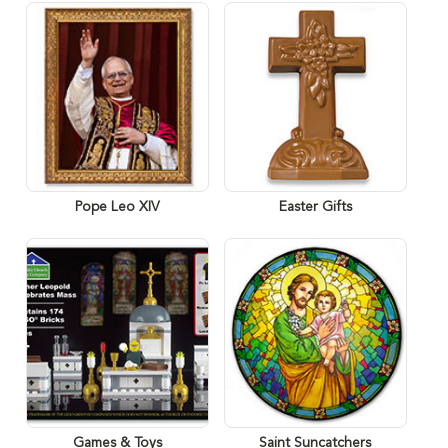
Pope Leo XIV
Easter Gifts
Games & Toys
Saint Suncatchers