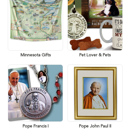
Minnesota Gifts
Pet Lover & Pets
Pope Francis I
Pope John Paul II