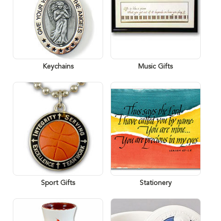
Keychains
Music Gifts
Sport Gifts
Stationery