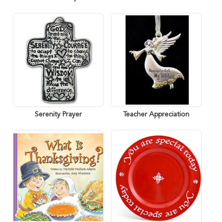
Serenity Prayer
Teacher Appreciation