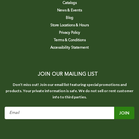
Catalogs
News & Events
Blog
Store Locations & Hours
Privacy Policy
Terms & Conditions
Accessibility Statement
JOIN OUR MAILING LIST
Don’t miss out! Join our email list featuring special promotions and
products. Your private information is safe. We do not sell or rent customer
info to third parties.
Email
Address