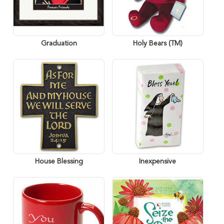
Graduation
Holy Bears (TM)
House Blessing
Inexpensive