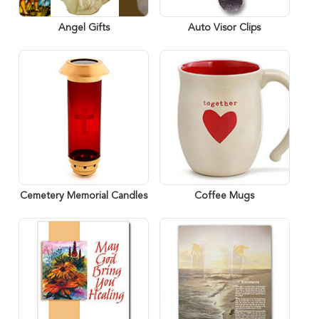
Angel Gifts
Auto Visor Clips
Cemetery Memorial Candles
Coffee Mugs