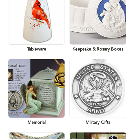
Tableware
Keepsake & Rosary Boxes
Memorial
Military Gifts