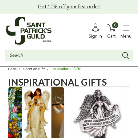
Get 10% off your first order!
0
Sign In
Cart
Menu
Search
Inspirational Gifts
Home
Christian Gifts
INSPIRATIONAL GIFTS