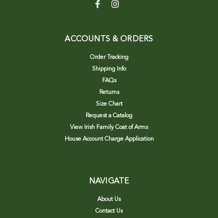
ACCOUNTS & ORDERS
Order Tracking
Shipping Info
FAQs
Returns
Size Chart
Request a Catalog
View Irish Family Coat of Arms
House Account Charge Application
NAVIGATE
About Us
Contact Us