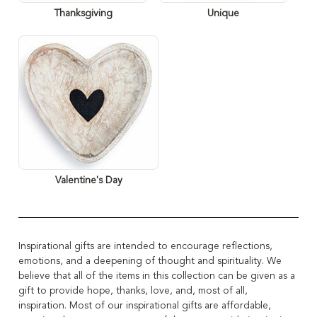
Thanksgiving
Unique
Valentine's Day
Inspirational gifts are intended to encourage reflections,
emotions, and a deepening of thought and spirituality.
We
believe that all of the items in this collection can be given as a
gift to provide hope, thanks, love, and, most of all,
inspiration
. Most of our inspirational gifts are affordable,