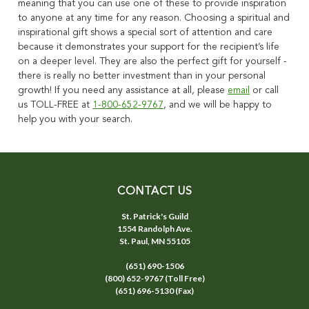
meaning that you can use one of these to provide inspiration
to anyone at any time for any reason.
Choosing a spiritual and
inspirational gift shows a special sort of
attention and care
because it demonstrates your support for the recipient’s life
on a deeper level. They are also the perfect gift for yourself -
there is really no better investment than in your personal
growth!
If you need any assistance at all, please
email
or call
us TOLL-FREE at
1-800-652-9767
, and we will be happy to
help you with your search.
CONTACT US
St. Patrick's Guild
1554 Randolph Ave.
St. Paul, MN 55105
(651) 690-1506
(800) 652-9767 (Toll Free)
(651) 696-5130 (Fax)