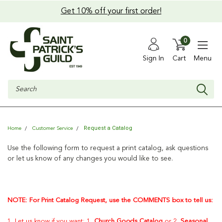
Get 10% off your first order!
0
Sign In
Cart
Menu
Search
Request a Catalog
Home
Customer Service
Use the following form to request a print catalog, ask questions
or let us know of any changes you would like to see.
NOTE: For Print Catalog Request, use the COMMENTS box to tell us:
1. Let us know if you want: 1.
Church Goods Catalog
or 2.
Seasonal