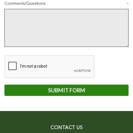
Comments/Questions
*
CONTACT US