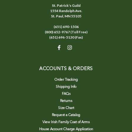
St. Patrick's Guild
1554 Randolph Ave.
St. Paul, MN 55105
(651) 690-1506
(800) 652-9767 (Toll Free)
(651) 696-5130 (Fax)
ACCOUNTS & ORDERS
Order Tracking
Shipping Info
FAQs
Returns
Size Chart
Request a Catalog
View Irish Family Coat of Arms
House Account Charge Application