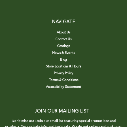
NAVIGATE
About Us
Contact Us
Catalogs
News & Events
Blog
Store Locations & Hours
Privacy Policy
Terms & Conditions
Accessibility Statement
JOIN OUR MAILING LIST
Don’t miss out! Join our email list featuring special promotions and
products. Your private information is safe. We do not sell or rent customer