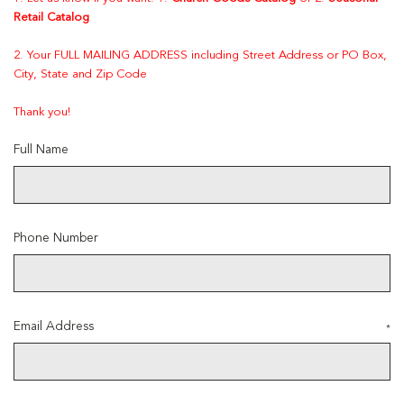
Retail Catalog
2. Your FULL MAILING ADDRESS including Street Address or PO Box,
City, State and Zip Code
Thank you!
Full Name
Phone Number
Email Address
*