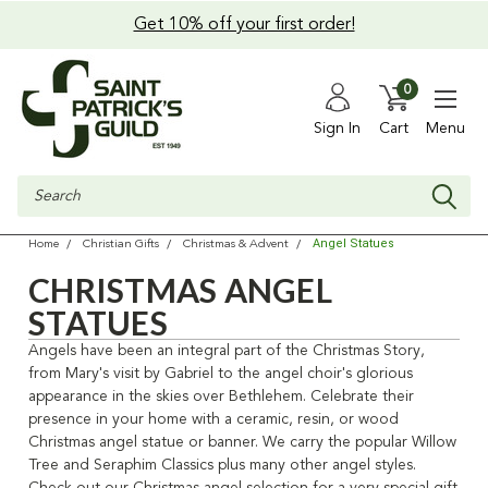
Get 10% off your first order!
0
Sign In
Cart
Menu
Search
Angel Statues
Home
Christian Gifts
Christmas & Advent
CHRISTMAS ANGEL
STATUES
Angels have been an integral part of the Christmas Story,
from Mary's visit by Gabriel to the angel choir's glorious
appearance in the skies over Bethlehem. Celebrate their
presence in your home with a ceramic, resin, or wood
Christmas angel statue or banner. We carry the popular Willow
Tree and Seraphim Classics plus many other angel styles.