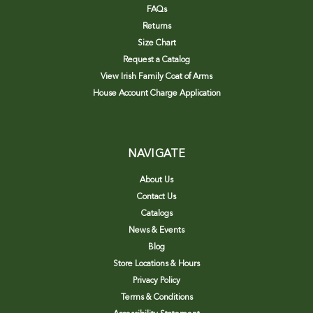
FAQs
Returns
Size Chart
Request a Catalog
View Irish Family Coat of Arms
House Account Charge Application
NAVIGATE
About Us
Contact Us
Catalogs
News & Events
Blog
Store Locations & Hours
Privacy Policy
Terms & Conditions