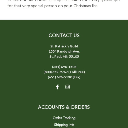
Check out our Christmas angel selection for a very special gift
for that very special person on your Christmas list.
CONTACT US
St. Patrick's Guild
1554 Randolph Ave.
St. Paul, MN 55105
(651) 690-1506
(800) 652-9767 (Toll Free)
(651) 696-5130 (Fax)
ACCOUNTS & ORDERS
Order Tracking
Shipping Info