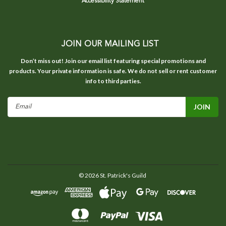
Accessibility Statement
JOIN OUR MAILING LIST
Don’t miss out! Join our email list featuring special promotions and
products. Your private information is safe. We do not sell or rent customer
info to third parties.
Email
Address
©
2026
St. Patrick's Guild