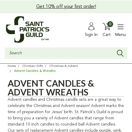
Get 10% off your first order!
0
Sign In
Cart
Menu
Search
Home
Christian Gifts
Christmas & Advent
Advent Candles & Wreaths
ADVENT CANDLES &
ADVENT WREATHS
Advent candles and Christmas candle sets are a great way to
celebrate the Christmas and Advent season! Advent marks the
time of preparation for Jesus' birth. St. Patrick's Guild is proud
to bring you a variety of Advent candles that range from
standard 10 inch candles to rounded ball Advent candles.
Our sets of replacement Advent candles include purple, pink,