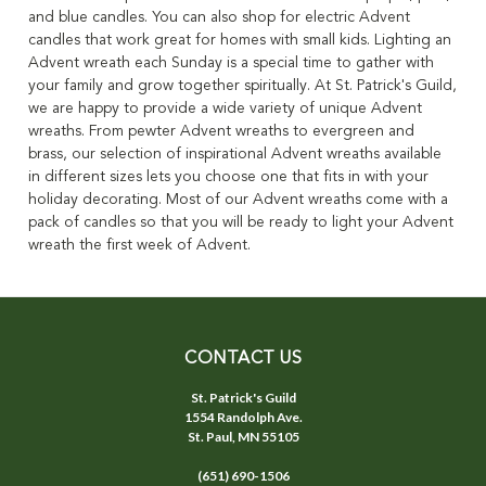
and blue candles. You can also shop for electric Advent
candles that work great for homes with small kids. Lighting an
Advent wreath each Sunday is a special time to gather with
your family and grow together spiritually. At St. Patrick's Guild,
we are happy to provide a wide variety of unique Advent
wreaths. From pewter Advent wreaths to evergreen and
brass, our selection of inspirational Advent wreaths available
in different sizes lets you choose one that fits in with your
holiday decorating. Most of our Advent wreaths come with a
pack of candles so that you will be ready to light your Advent
wreath the first week of Advent.
CONTACT US
St. Patrick's Guild
1554 Randolph Ave.
St. Paul, MN 55105
(651) 690-1506