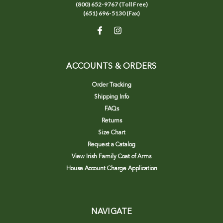
(800) 652-9767 (Toll Free)
(651) 696-5130 (Fax)
ACCOUNTS & ORDERS
Order Tracking
Shipping Info
FAQs
Returns
Size Chart
Request a Catalog
View Irish Family Coat of Arms
House Account Charge Application
NAVIGATE