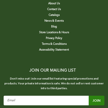
About Us
Contact Us
Catalogs
News & Events
Blog
Store Locations & Hours
Privacy Policy
Terms & Conditions
Accessibility Statement
JOIN OUR MAILING LIST
Don’t miss out! Join our email list featuring special promotions and
products. Your private information is safe. We do not sell or rent customer
info to third parties.
Email
Address