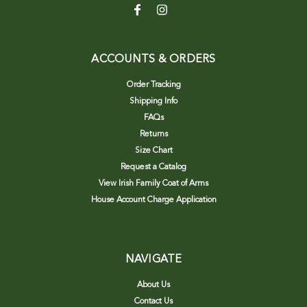
ACCOUNTS & ORDERS
Order Tracking
Shipping Info
FAQs
Returns
Size Chart
Request a Catalog
View Irish Family Coat of Arms
House Account Charge Application
NAVIGATE
About Us
Contact Us