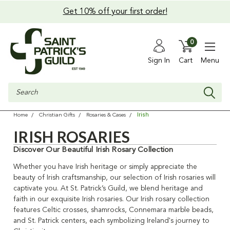
Get 10% off your first order!
0
Sign In
Cart
Menu
Search
Irish
Home
Christian Gifts
Rosaries & Cases
IRISH ROSARIES
Discover Our Beautiful Irish Rosary Collection
Whether you have Irish heritage or simply appreciate the
beauty of Irish craftsmanship, our selection of Irish rosaries will
captivate you. At St. Patrick’s Guild, we blend heritage and
faith in our exquisite Irish rosaries. Our Irish rosary collection
features Celtic crosses, shamrocks, Connemara marble beads,
and St. Patrick centers, each symbolizing Ireland's journey to