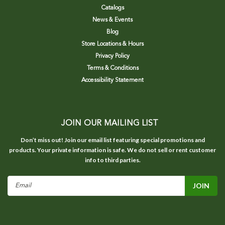
Catalogs
News & Events
Blog
Store Locations & Hours
Privacy Policy
Terms & Conditions
Accessibility Statement
JOIN OUR MAILING LIST
Don’t miss out! Join our email list featuring special promotions and
products. Your private information is safe. We do not sell or rent customer
info to third parties.
Email
Address