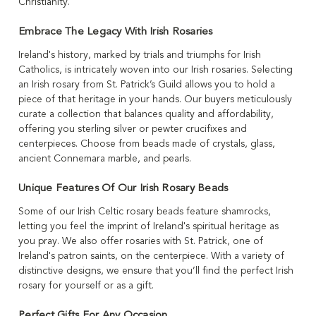
Christianity.
Embrace The Legacy With Irish Rosaries
Ireland's history, marked by trials and triumphs for Irish
Catholics, is intricately woven into our Irish rosaries. Selecting
an Irish rosary from St. Patrick’s Guild allows you to hold a
piece of that heritage in your hands. Our buyers meticulously
curate a collection that balances quality and affordability,
offering you sterling silver or pewter crucifixes and
centerpieces. Choose from beads made of crystals, glass,
ancient Connemara marble, and pearls.
Unique Features Of Our Irish Rosary Beads
Some of our Irish Celtic rosary beads feature shamrocks,
letting you feel the imprint of Ireland's spiritual heritage as
you pray. We also offer rosaries with St. Patrick, one of
Ireland's patron saints, on the centerpiece. With a variety of
distinctive designs, we ensure that you’ll find the perfect Irish
rosary for yourself or as a gift.
Perfect Gifts For Any Occasion