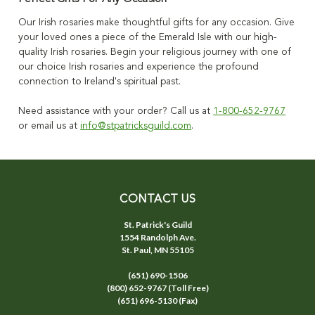
Our Irish rosaries make thoughtful gifts for any occasion. Give
your loved ones a piece of the Emerald Isle with our high-
quality Irish rosaries. Begin your religious journey with one of
our choice Irish rosaries and experience the profound
connection to Ireland's spiritual past.
Need assistance with your order? Call us at
1-800-652-9767
or email us at
info@stpatricksguild.com
.
CONTACT US
St. Patrick's Guild
1554 Randolph Ave.
St. Paul, MN 55105
(651) 690-1506
(800) 652-9767 (Toll Free)
(651) 696-5130 (Fax)