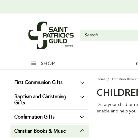
SHOP
Home
Christian Books 
First Communion Gifts
CHILDRE
Baptism and Christening
Gifts
Draw your child or rel
enable and help you i
Confirmation Gifts
Christian Books & Music