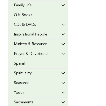
Family Life
Gift Books
CDs & DVDs
Inspirational People
Ministry & Resource
Prayer & Devotional
Spanish
Spirituality
Seasonal
Youth
Sacraments