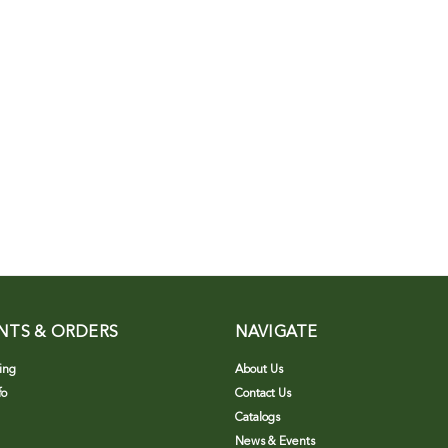
NTS & ORDERS
NAVIGATE
ing
About Us
fo
Contact Us
Catalogs
News & Events