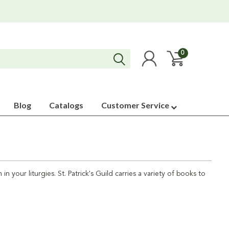
0
Blog
Catalogs
Customer Service
n your liturgies. St. Patrick's Guild carries a variety of books to