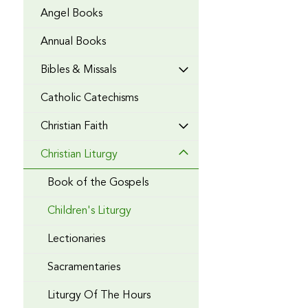
Angel Books
Annual Books
Bibles & Missals
Catholic Catechisms
Christian Faith
Christian Liturgy
Book of the Gospels
Children's Liturgy
Lectionaries
Sacramentaries
Liturgy Of The Hours