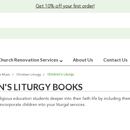
Get 10% off your first order!
Church Renovation Services
About Us
Contact Us
Children's Liturgy
& Music
Christian Liturgy
N'S LITURGY BOOKS
igious education students deeper into their faith life by including them i
ncorporate children into your liturgal services.