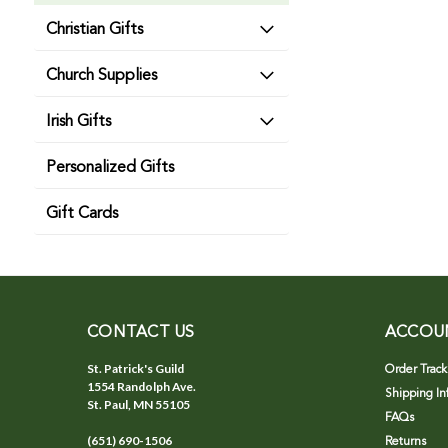
Christian Gifts
Church Supplies
Irish Gifts
Personalized Gifts
Gift Cards
CONTACT US
ACCOU
St. Patrick's Guild
Order Track
1554 Randolph Ave.
Shipping In
St. Paul, MN 55105
FAQs
(651) 690-1506
Returns