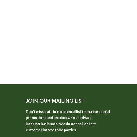
JOIN OUR MAILING LIST
Don’t miss out! Join our email list featuring special
promotions and products. Your private
information is safe. We do not sell or rent
customer info to third parties.