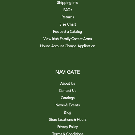
Shipping Info
FAQs
Returns
Size Chart
Request a Catalog
View Irish Family Coat of Arms
House Account Charge Application
NAVIGATE
About Us
Contact Us
Catalogs
News & Events
Blog
Store Locations & Hours
Privacy Policy
Terms & Conditions