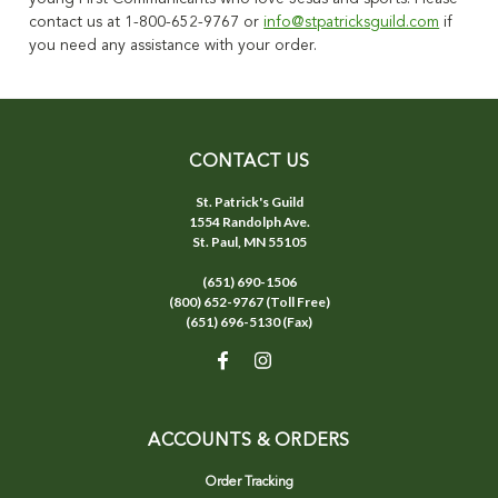
contact us at 1-800-652-9767 or
info@stpatricksguild.com
if
you need any assistance with your order.
CONTACT US
St. Patrick's Guild
1554 Randolph Ave.
St. Paul, MN 55105
(651) 690-1506
(800) 652-9767 (Toll Free)
(651) 696-5130 (Fax)
ACCOUNTS & ORDERS
Order Tracking