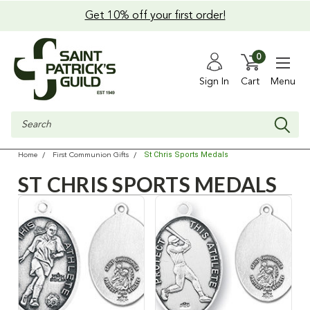
Get 10% off your first order!
0
Sign In
Cart
Menu
Search
St Chris Sports Medals
Home
First Communion Gifts
ST CHRIS SPORTS MEDALS