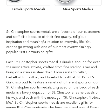
Female Sports Medals
Male Sports Medals
St. Christopher sports medals are a favorite of our customers
and staff alike because of their fine quality, religious
inspiration and meaningful relation to everyday life! You
cannot go wrong with one of our most overwhelmingly
popular First Communion gifts!
Each St. Christopher sports medal is durable enough for even
the most active athlete, crafted from fine sterling silver and
hung on a stainless steel chain. From karate to ballet,
basketball to football, and baseball to softball, St. Patrick’s
Guild is proud to feature a variety of different sports on our
St. Christopher sports medals. Engraved on the back of each
medal is a lovely depiction of St. Christopher as he travels on
his way, and each with the message, “St. Christopher, Protect
Me.” St. Christopher sports medals are excellent gifts for
young First Communicants who love Jesus and sports! Please