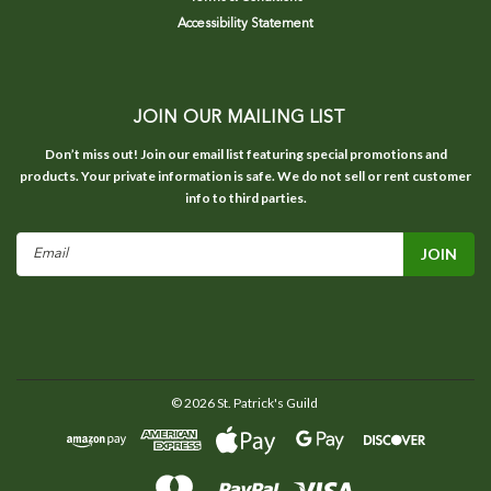
Accessibility Statement
JOIN OUR MAILING LIST
Don’t miss out! Join our email list featuring special promotions and
products. Your private information is safe. We do not sell or rent customer
info to third parties.
Email
Address
©
2026
St. Patrick's Guild