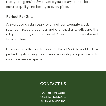
rosary or a genuine Swarovski crystal rosary, our collection
ensures quality and beauty in every piece.
Perfect For Gifts
A Swarovski crystal rosary or any of our exquisite crystal
rosaries makes a thoughtful and cherished gift, reflecting the
religious journey of the recipient. Give a gift that sparkles with
faith and love.
Explore our collection today at St. Patrick's Guild and find the
perfect crystal rosary to enhance your religious practice or to
give to someone special.
CONTACT US
St. Patrick's Guild
1554 Randolph Ave.
St. Paul, MN 55105