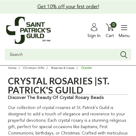
Get 10% off your first order!
0
Sign In
Cart
Menu
Search
Crystal
Home
Christian Gifts
Rosaries & Cases
CRYSTAL ROSARIES |ST.
PATRICK'S GUILD
Discover The Beauty Of Crystal Rosary Beads
Our collection of crystal rosaries at St. Patrick's Guild is
designed to add a touch of elegance and reverence to your
prayerful devotions. Each crystal rosary is a stunning religious
gift, perfect for special occasions like baptisms, First
Communions, birthdays, or Christmas. Crafted with meticulous