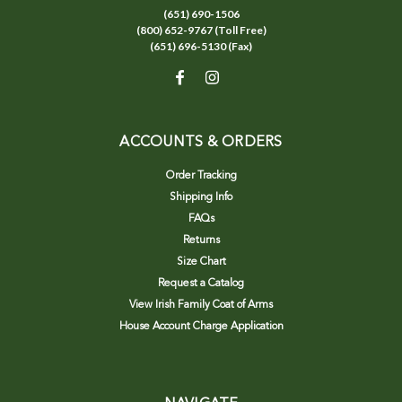
(651) 690-1506
(800) 652-9767 (Toll Free)
(651) 696-5130 (Fax)
ACCOUNTS & ORDERS
Order Tracking
Shipping Info
FAQs
Returns
Size Chart
Request a Catalog
View Irish Family Coat of Arms
House Account Charge Application