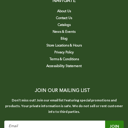
NAVIGATE
About Us
Contact Us
Catalogs
News & Events
Blog
Store Locations & Hours
Privacy Policy
Terms & Conditions
Accessibility Statement
JOIN OUR MAILING LIST
Don’t miss out! Join our email list featuring special promotions and
products. Your private information is safe. We do not sell or rent customer
info to third parties.
Email