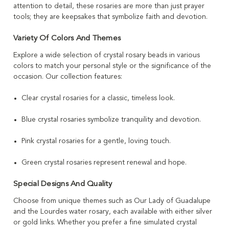
attention to detail, these rosaries are more than just prayer
tools; they are keepsakes that symbolize faith and devotion.
Variety Of Colors And Themes
Explore a wide selection of crystal rosary beads in various
colors to match your personal style or the significance of the
occasion. Our collection features:
Clear crystal rosaries for a classic, timeless look.
Blue crystal rosaries symbolize tranquility and devotion.
Pink crystal rosaries for a gentle, loving touch.
Green crystal rosaries represent renewal and hope.
Special Designs And Quality
Choose from unique themes such as Our Lady of Guadalupe
and the Lourdes water rosary, each available with either silver
or gold links. Whether you prefer a fine simulated crystal