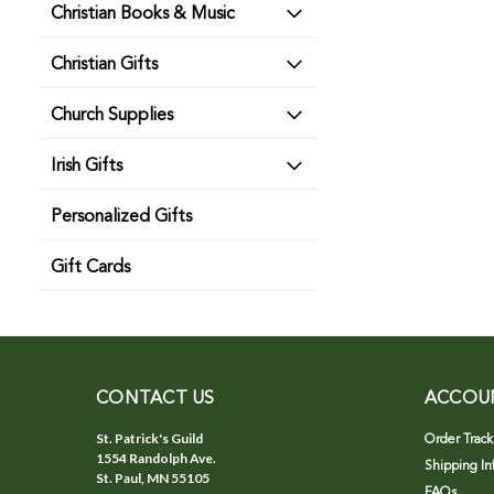
Christian Books & Music
Christian Gifts
Church Supplies
Irish Gifts
Personalized Gifts
Gift Cards
CONTACT US
ACCOU
St. Patrick's Guild
Order Track
1554 Randolph Ave.
Shipping In
St. Paul, MN 55105
FAQs