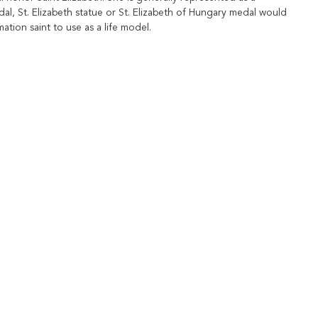
edal, St. Elizabeth statue or St. Elizabeth of Hungary medal would
tion saint to use as a life model.