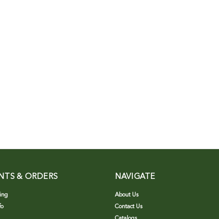
NTS & ORDERS
NAVIGATE
ing
About Us
fo
Contact Us
Catalogs