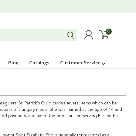
0
Blog
Catalogs
Customer Service
egivers. St. Patrick's Guild carries several items which can be
Elizabeth of Hungary medal. She was married at the age of 14 and
sited prisoners, and aided the poor thus preserving Elizabeth's
l honor Saint Elizabeth. She is generally represented as a