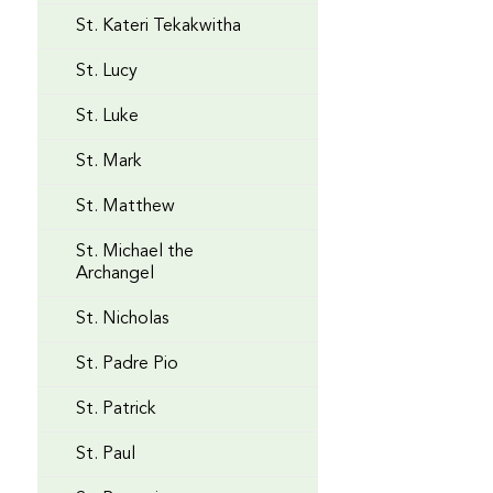
St. Kateri Tekakwitha
St. Lucy
St. Luke
St. Mark
St. Matthew
St. Michael the
Archangel
St. Nicholas
St. Padre Pio
St. Patrick
St. Paul