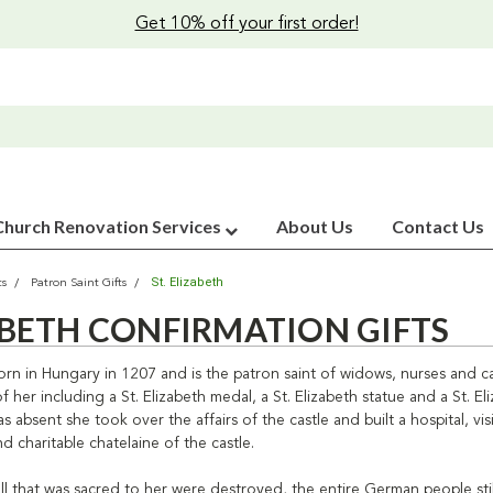
Get 10% off your first order!
Church Renovation Services
About Us
Contact Us
St. Elizabeth
ts
Patron Saint Gifts
ZABETH CONFIRMATION GIFTS
orn in Hungary in 1207 and is the patron saint of widows, nurses and car
 her including a St. Elizabeth medal, a St. Elizabeth statue and a St. 
absent she took over the affairs of the castle and built a hospital, vi
d charitable chatelaine of the castle.
ll that was sacred to her were destroyed, the entire German people stil