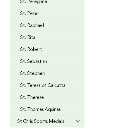
St. Peregrine
St. Peter
St. Raphael
St. Rita
St. Robert
St. Sebastian
St. Stephen
St. Teresa of Calcutta
St. Therese
St. Thomas Aquinas
St Chris Sports Medals