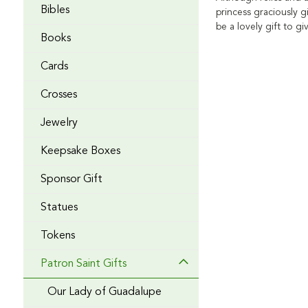
Bibles
princess graciously g
be a lovely gift to 
Books
Cards
Crosses
Jewelry
Keepsake Boxes
Sponsor Gift
Statues
Tokens
Patron Saint Gifts
Our Lady of Guadalupe