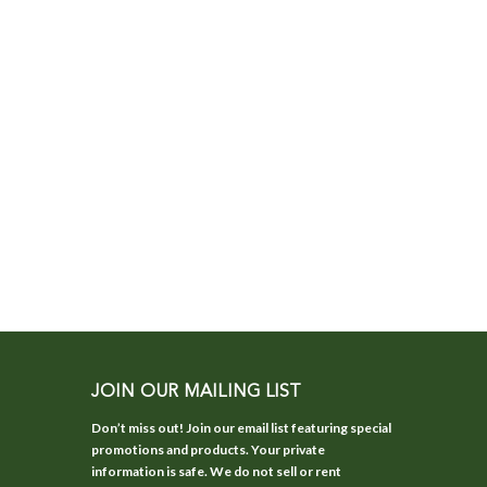
JOIN OUR MAILING LIST
Don’t miss out! Join our email list featuring special
promotions and products. Your private
information is safe. We do not sell or rent