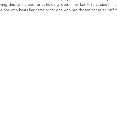
iving alms to the poor or as holding roses in her lap. A St. Elizabeth m
give one who bears her name or for one who has chosen her as a Confirma