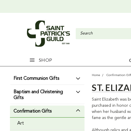
SHOP
Home
Confirmation Gif
First Communion Gifts
ST. ELI
Baptism and Christening
Gifts
Saint Elizabeth was b
purchased in honor of
Confirmation Gifts
when her husband was 
fame as the gentle an
Art
Although relics and a