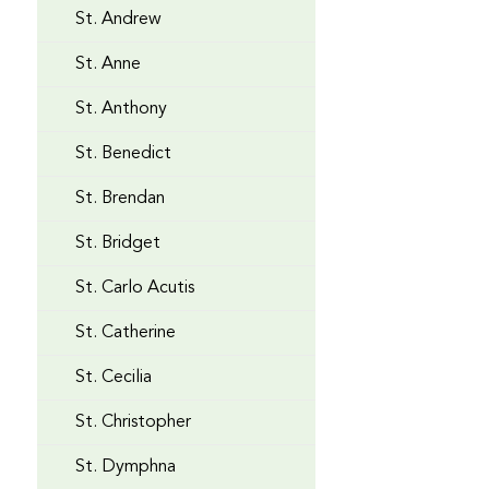
St. Andrew
St. Anne
St. Anthony
St. Benedict
St. Brendan
St. Bridget
St. Carlo Acutis
St. Catherine
St. Cecilia
St. Christopher
St. Dymphna