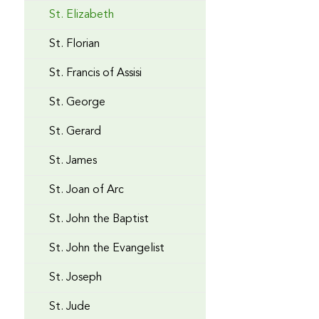
St. Elizabeth
St. Florian
St. Francis of Assisi
St. George
St. Gerard
St. James
St. Joan of Arc
St. John the Baptist
St. John the Evangelist
St. Joseph
St. Jude