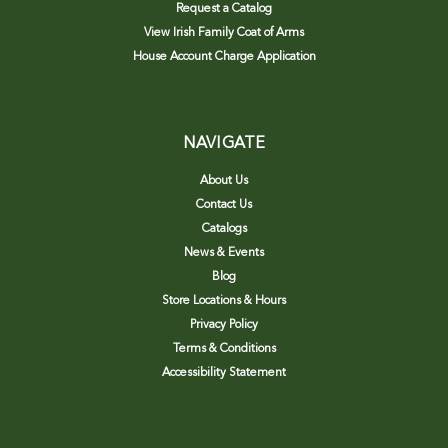
Request a Catalog
View Irish Family Coat of Arms
House Account Charge Application
NAVIGATE
About Us
Contact Us
Catalogs
News & Events
Blog
Store Locations & Hours
Privacy Policy
Terms & Conditions
Accessibility Statement