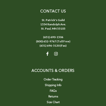
CONTACT US
St. Patrick's Guild
1554 Randolph Ave.
St. Paul, MN 55105
(651) 690-1506
(800) 652-9767 (Toll Free)
(651) 696-5130 (Fax)
ACCOUNTS & ORDERS
Order Tracking
Shipping Info
FAQs
Returns
Size Chart