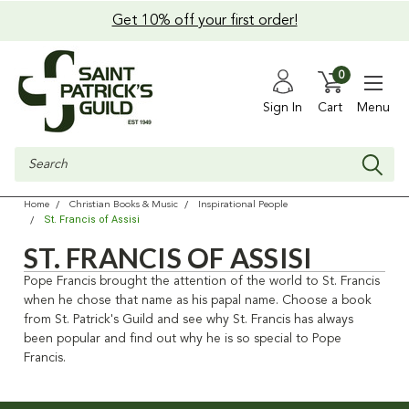
Get 10% off your first order!
0
Sign In
Cart
Menu
Search
Home
Christian Books & Music
Inspirational People
St. Francis of Assisi
ST. FRANCIS OF ASSISI
Pope Francis brought the attention of the world to St. Francis
when he chose that name as his papal name. Choose a book
from St. Patrick's Guild and see why St. Francis has always
been popular and find out why he is so special to Pope
Francis.