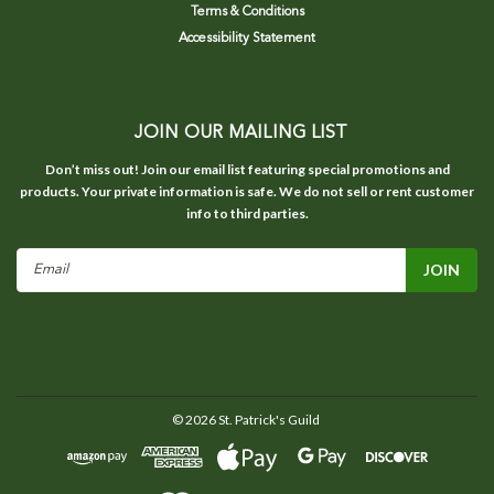
Terms & Conditions
Accessibility Statement
JOIN OUR MAILING LIST
Don’t miss out! Join our email list featuring special promotions and
products. Your private information is safe. We do not sell or rent customer
info to third parties.
Email
Address
©
2026
St. Patrick's Guild