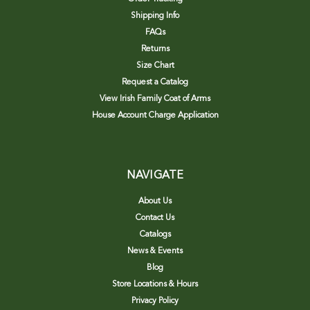
Shipping Info
FAQs
Returns
Size Chart
Request a Catalog
View Irish Family Coat of Arms
House Account Charge Application
NAVIGATE
About Us
Contact Us
Catalogs
News & Events
Blog
Store Locations & Hours
Privacy Policy