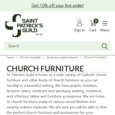
Get 10% off your first order!
0
Sign In
Cart
Menu
Search
Church Furniture
Home
Church Supplies
Sanctuary Appointments
CHURCH FURNITURE
St. Patrick’s Guild is home to a wide variety of Catholic church
furniture and other kinds of church furniture so you can
worship in a beautiful setting
. We have pulpits, kneelers,
lecterns, altars, celebrant and sanctuary seating, credence,
and offertory tables and furniture accessories.
We are home
to church furniture made of various wood finishes and
varying cushion materials. We are sure you will be able
to find
the perfect church furniture and accessories for your