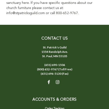
sanctuary here.
If you have specific questions about our
church furniture please contact us at:
info@stpatricksguild.com or call 800-652-9767.
CONTACT US
St. Patrick's Guild
1554 Randolph Ave.
St. Paul, MN 55105
(651) 690-1506
(800) 652-9767 (Toll Free)
(651) 696-5130 (Fax)
ACCOUNTS & ORDERS
Order Tracking