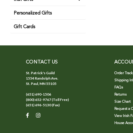
Personalized Gifts
Gift Cards
CONTACT US
ACCOU
St. Patrick's Guild
Order Track
1554 Randolph Ave.
Shipping In
St. Paul, MN 55105
FAQs
(651) 690-1506
Returns
(800) 652-9767 (Toll Free)
Size Chart
(651) 696-5130 (Fax)
Request a C
View Irish 
House Accou