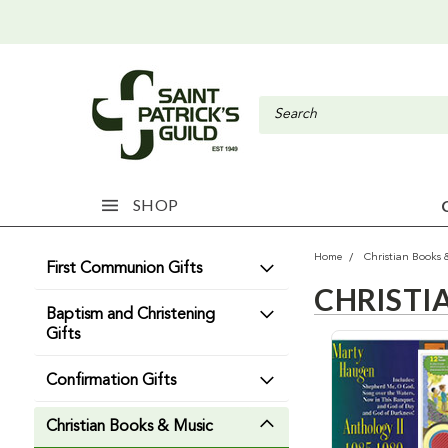
SHOP
Home
Christian Books 
First Communion Gifts
CHRISTI
Baptism and Christening
Gifts
Confirmation Gifts
Christian Books & Music