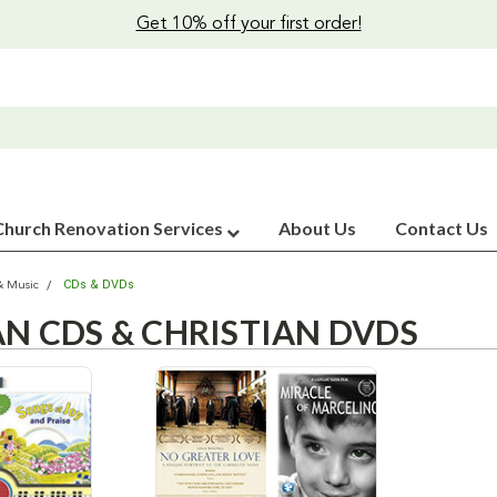
Get 10% off your first order!
Church Renovation Services
About Us
Contact Us
CDs & DVDs
& Music
AN CDS & CHRISTIAN DVDS