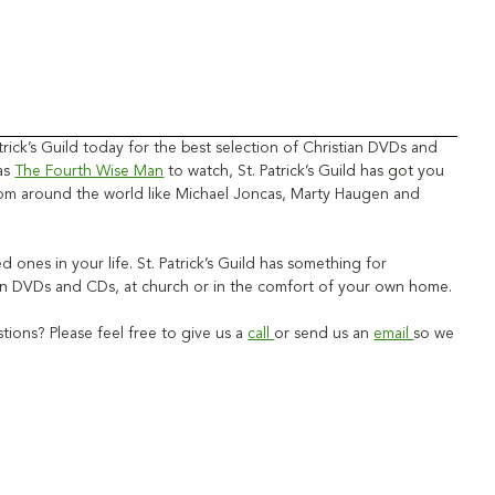
rick’s Guild today for the best selection of Christian DVDs and
 as
The Fourth Wise Man
to watch, St. Patrick’s Guild has got you
 from around the world like Michael Joncas, Marty Haugen and
ved ones in your life. St. Patrick’s Guild has something for
stian DVDs and CDs, at church or in the comfort of your own home.
ions? Please feel free to give us a
call
or send us an
email
so we