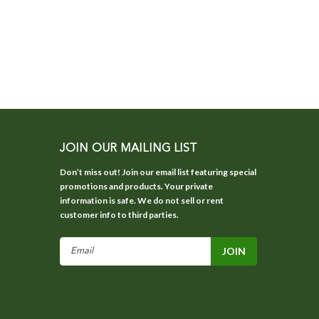
JOIN OUR MAILING LIST
Don’t miss out! Join our email list featuring special
promotions and products. Your private
information is safe. We do not sell or rent
customer info to third parties.
Email
Address