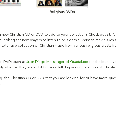
Religious DVDs
a new Christian CD or DVD to add to your collection? Check out St. Pat
 looking for new prayers to listen to or a classic Christian movie such
 extensive collection of Christian music from various religious artists
ian DVDs such as
Juan Diego Messenger of Guadalupe
for the little lo
ily whether they are a child or an adult. Enjoy our collection of Chri
ng the Christian CD or DVD that you are looking for or have more quest
u.