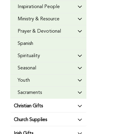
Inspirational People
Ministry & Resource
Prayer & Devotional
Spanish
Spirituality
Seasonal
Youth
Sacraments
Christian Gifts
Church Supplies
Irish Gifts