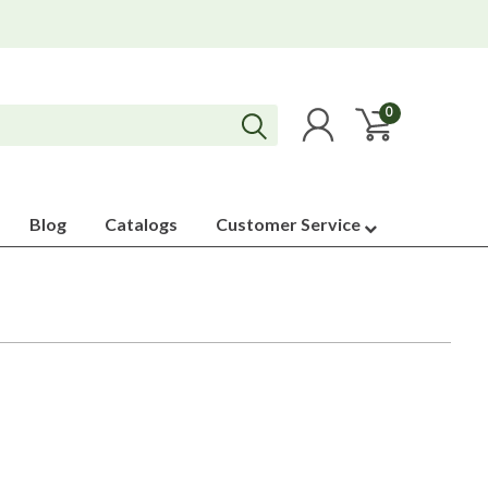
0
Blog
Catalogs
Customer Service