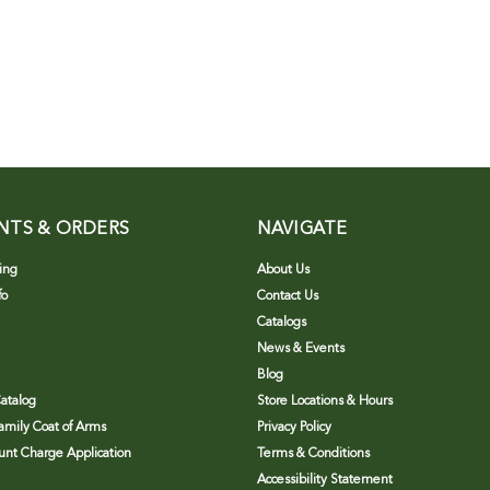
NTS & ORDERS
NAVIGATE
ing
About Us
fo
Contact Us
Catalogs
News & Events
Blog
atalog
Store Locations & Hours
Family Coat of Arms
Privacy Policy
nt Charge Application
Terms & Conditions
Accessibility Statement