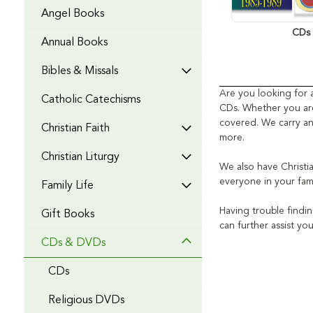
Angel Books
CDs
Annual Books
Bibles & Missals
Are you looking for 
Catholic Catechisms
CDs.
Whether you are
covered. We carry an
Christian Faith
more.
Christian Liturgy
We also have Christ
everyone in your fam
Family Life
Having trouble findi
Gift Books
can further assist yo
CDs & DVDs
CDs
Religious DVDs