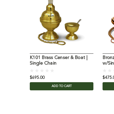
K101 Brass Censer & Boat |
Bron
Single Chain
w/Si
$695.00
$475.
ADD TO CART