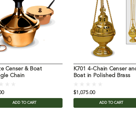
ze Censer & Boat
K701 4-Chain Censer an
ngle Chain
Boat in Polished Brass
00
$1,075.00
ADD TO CART
ADD TO CART