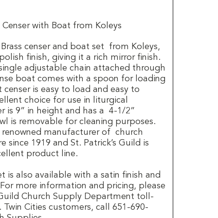
 Censer with Boat from Koleys
Brass censer and boat set from Koleys,
lish finish, giving it a rich mirror finish.
single adjustable chain attached through
cense boat comes with a spoon for loading
t censer is easy to load and easy to
llent choice for use in liturgical
r is 9” in height and has a 4-1/2”
l is removable for cleaning purposes.
a renowned manufacturer of church
 since 1919 and St. Patrick’s Guild is
ellent product line.
 is also available with a satin finish and
 For more information and pricing, please
s Guild Church Supply Department toll-
 Twin Cities customers, call 651-690-
h Supplies.