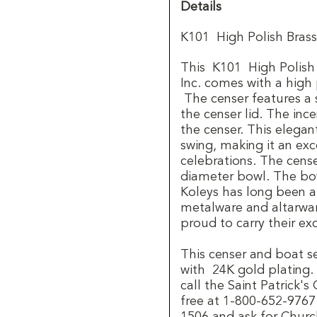
Details
K101 High Polish Brass
This K101 High Polish 
Inc. comes with a high po
The censer features a 
the censer lid. The in
the censer. This elegan
swing, making it an exce
celebrations. The cense
diameter bowl. The bow
Koleys has long been 
metalware and altarware
proud to carry their exc
This censer and boat set
with 24K gold plating.
call the Saint Patrick'
free at 1-800-652-9767.
1506 and ask for Churc