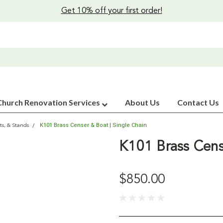
Get 10% off your first order!
Church Renovation Services
About Us
Contact Us
K101 Brass Censer & Boat | Single Chain
ts, & Stands
K101 Brass Cens
$850.00