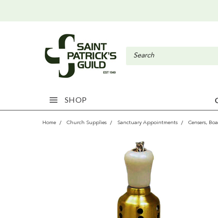
SHOP
Home
Church Supplies
Sanctuary Appointments
Censers, Boa