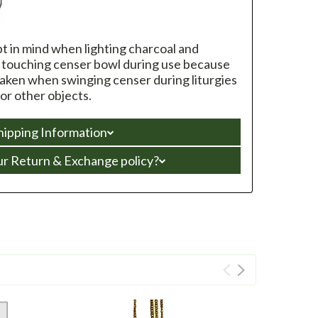
pt in mind when lighting charcoal and
d touching censer bowl during use because
taken when swinging censer during liturgies
 or other objects.
hipping Information
ur Return & Exchange policy?