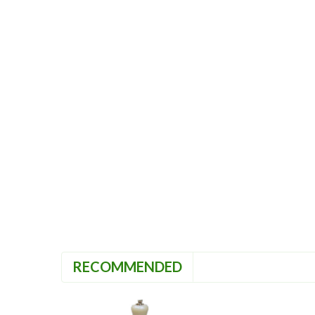
RECOMMENDED