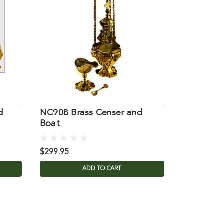
d
NC908 Brass Censer and
5542 Bras
Boat
$299.95
$1,570.00
ADD TO CART