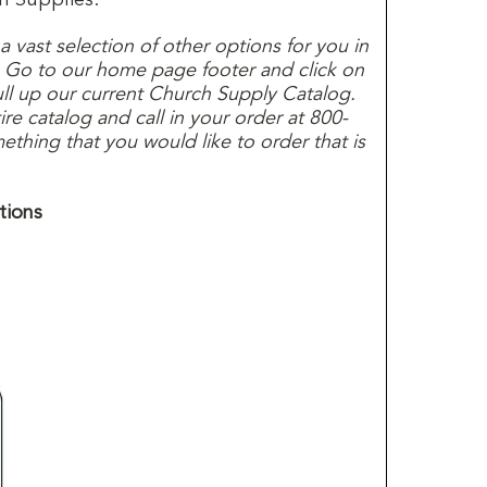
s a vast selection of other options for you in
. Go to our home page footer and click on
ull up our current Church Supply Catalog.
e catalog and call in your order at 800-
thing that you would like to order that is
tions