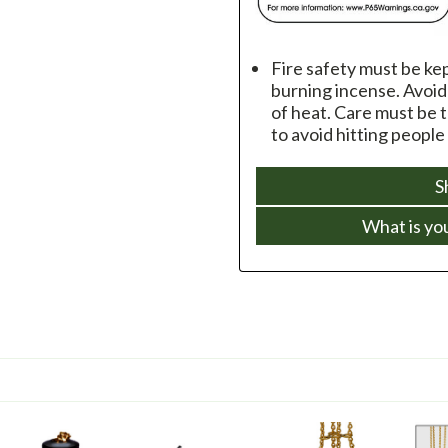
Fire safety must be ke
burning incense. Avoi
of heat. Care must be 
to avoid hitting people
S
What is yo