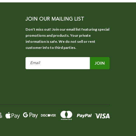
JOIN OUR MAILING LIST
Don’t miss out! Join our email list featuring special
promotions and products. Your private
information is safe. We do not sell or rent
customer info to third parties.
Email
Address