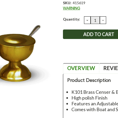
SKU:
415619
WARNING
Current
Quantity:
DECREASE
INCRE
QUANTITY:
QUANT
Stock:
OVERVIEW
REVI
Product Description
K101 Brass Censer & 
High polish Finish
Features an Adjustabl
Comes with Boat and 