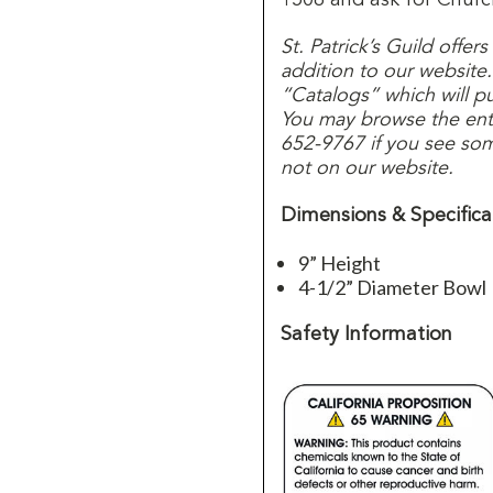
St. Patrick’s Guild offer
addition to our website
“Catalogs” which will p
You may browse the entir
652-9767 if you see some
not on our website.
Dimensions & Specifica
9” Height
4-1/2” Diameter Bowl
Safety Information