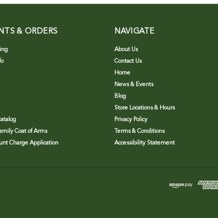
NTS & ORDERS
NAVIGATE
ing
About Us
fo
Contact Us
Home
News & Events
Blog
Store Locations & Hours
atalog
Privacy Policy
Family Coat of Arms
Terms & Conditions
nt Charge Application
Accessibility Statement