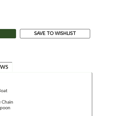
ASE
ITY:
SAVE TO WISHLIST
EWS
Boat
e Chain
Spoon