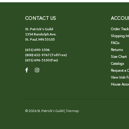
CONTACT US
ACCOU
St. Patrick's Guild
Order Track
1554 Randolph Ave.
Shipping In
St. Paul, MN 55105
FAQs
(651) 690-1506
Returns
(800) 652-9767 (Toll Free)
Size Chart
(651) 696-5130 (Fax)
Catalogs
Request a C
View Irish 
House Accou
©
2026
St. Patrick's Guild
| Sitemap