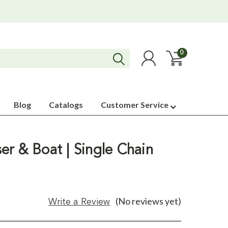
0
Blog
Catalogs
Customer Service
er & Boat | Single Chain
(No reviews yet)
Write a Review