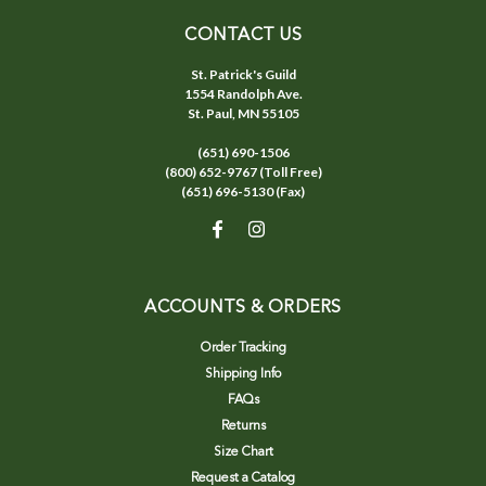
CONTACT US
St. Patrick's Guild
1554 Randolph Ave.
St. Paul, MN 55105
(651) 690-1506
(800) 652-9767 (Toll Free)
(651) 696-5130 (Fax)
ACCOUNTS & ORDERS
Order Tracking
Shipping Info
FAQs
Returns
Size Chart
Request a Catalog