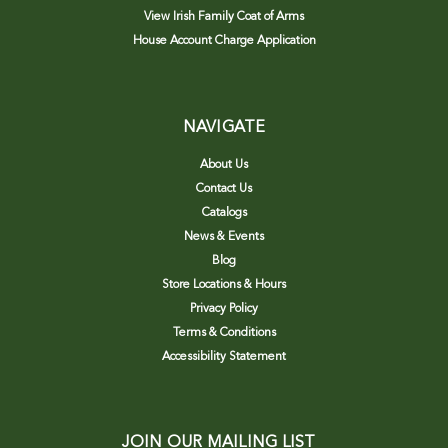
View Irish Family Coat of Arms
House Account Charge Application
NAVIGATE
About Us
Contact Us
Catalogs
News & Events
Blog
Store Locations & Hours
Privacy Policy
Terms & Conditions
Accessibility Statement
JOIN OUR MAILING LIST