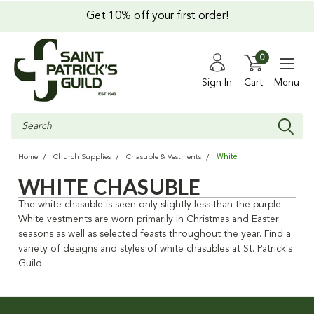
Get 10% off your first order!
0
Sign In
Cart
Menu
Search
White
Home
Church Supplies
Chasuble & Vestments
WHITE CHASUBLE
The white chasuble is seen only slightly less than the purple.
White vestments are worn primarily in Christmas and Easter
seasons as well as selected feasts throughout the year. Find a
variety of designs and styles of white chasubles at St. Patrick's
Guild.