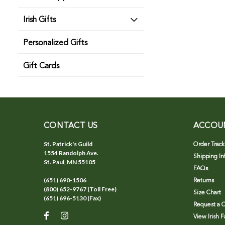
Irish Gifts
Personalized Gifts
Gift Cards
CONTACT US
ACCOU
St. Patrick's Guild
Order Track
1554 Randolph Ave.
Shipping In
St. Paul, MN 55105
FAQs
(651) 690-1506
Returns
(800) 652-9767 (Toll Free)
Size Chart
(651) 696-5130 (Fax)
Request a C
View Irish 