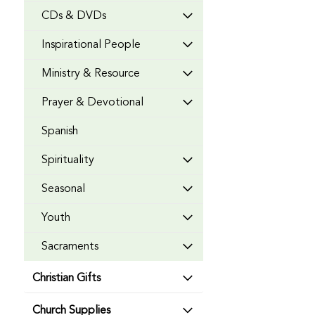
CDs & DVDs
Inspirational People
Ministry & Resource
Prayer & Devotional
Spanish
Spirituality
Seasonal
Youth
Sacraments
Christian Gifts
Church Supplies