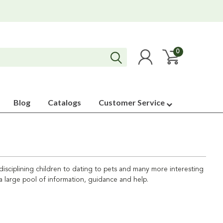
0
Blog
Catalogs
Customer Service
d disciplining children to dating to pets and many more interesting
 a large pool of information, guidance and help.