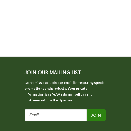
JOIN OUR MAILING LIST
Don’t miss out! Join our email list featuring special
promotions and products. Your private
information is safe. We do not sell or rent
customer info to third parties.
Email
Address