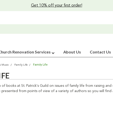
Get 10% off your first order!
Church Renovation Services
About Us
Contact Us
Family Life
& Music
Family Life
IFE
n of books at St. Patrick's Guild on issues of family life from raising an
 presented from points of view of a variety of authors so you will find