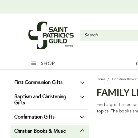
SHOP
Home
Christian Books 
First Communion Gifts
FAMILY L
Baptism and Christening
Gifts
Find a great selectio
topics. The books are
Confirmation Gifts
Christian Books & Music