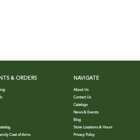
NTS & ORDERS
NAVIGATE
ing
About Us
fo
Contact Us
Catalogs
News & Events
Blog
atalog
Store Locations & Hours
Family Coat of Arms
Privacy Policy