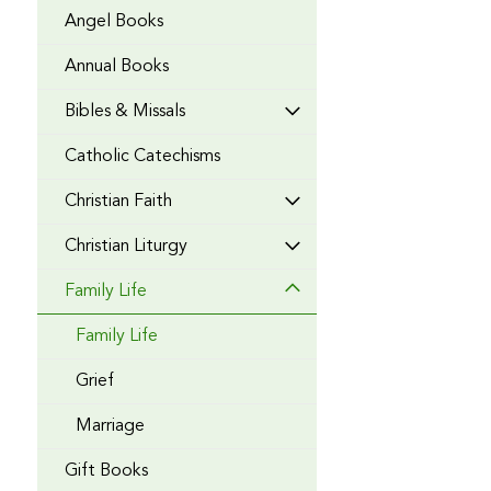
Angel Books
Annual Books
Bibles & Missals
Catholic Catechisms
Christian Faith
Christian Liturgy
Family Life
Family Life
Grief
Marriage
Gift Books