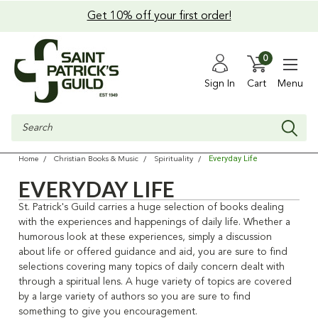
Get 10% off your first order!
0
Sign In
Cart
Menu
Search
Everyday Life
Home
Christian Books & Music
Spirituality
EVERYDAY LIFE
St. Patrick's Guild carries a huge selection of books dealing
with the experiences and happenings of daily life. Whether a
humorous look at these experiences, simply a discussion
about life or offered guidance and aid, you are sure to find
selections covering many topics of daily concern dealt with
through a spiritual lens. A huge variety of topics are covered
by a large variety of authors so you are sure to find
something to give you encouragement.