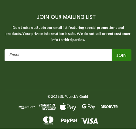
JOIN OUR MAILING LIST
Don’t miss out! Join our email list featuring special promotions and
products. Your private information is safe. We do not sell or rent customer
info to third parties.
Email
Address
©
2026
St. Patrick's Guild