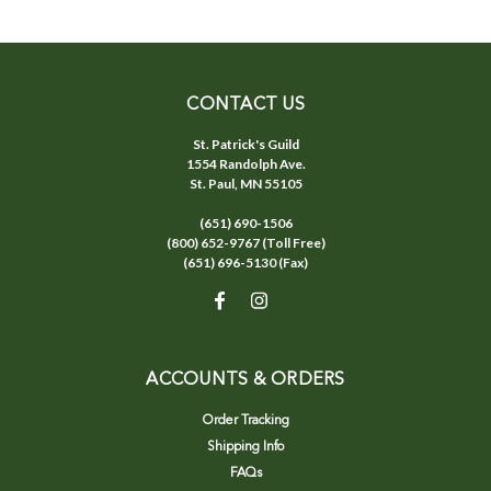
CONTACT US
St. Patrick's Guild
1554 Randolph Ave.
St. Paul, MN 55105
(651) 690-1506
(800) 652-9767 (Toll Free)
(651) 696-5130 (Fax)
ACCOUNTS & ORDERS
Order Tracking
Shipping Info
FAQs