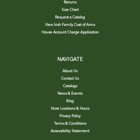
Returns
Size Chart
Request a Catalog
View Irish Family Coat of Arms
House Account Charge Application
NAVIGATE
About Us
Contact Us
Catalogs
News & Events
Blog
Store Locations & Hours
Privacy Policy
Terms & Conditions
Accessibility Statement