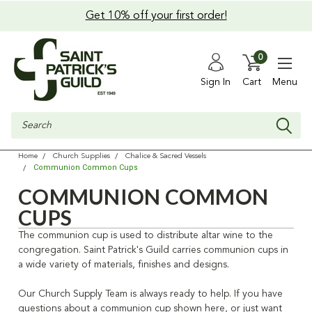
Get 10% off your first order!
0
Sign In
Cart
Menu
Search
Home
Church Supplies
Chalice & Sacred Vessels
Communion Common Cups
COMMUNION COMMON
CUPS
The communion cup is used to distribute altar wine to the
congregation. Saint Patrick's Guild carries communion cups in
a wide variety of materials, finishes and designs.
Our Church Supply Team is always ready to help. If you have
questions about a communion cup shown here, or just want