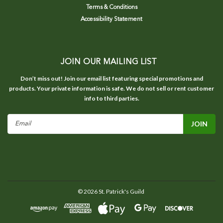
Terms & Conditions
Accessibility Statement
JOIN OUR MAILING LIST
Don’t miss out! Join our email list featuring special promotions and
products. Your private information is safe. We do not sell or rent customer
info to third parties.
Email
Address
©
2026
St. Patrick's Guild