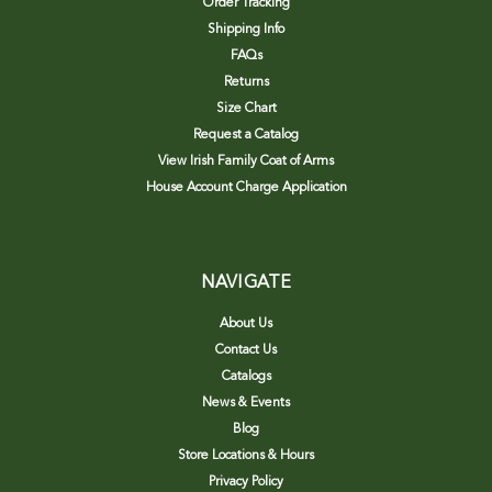
Order Tracking
Shipping Info
FAQs
Returns
Size Chart
Request a Catalog
View Irish Family Coat of Arms
House Account Charge Application
NAVIGATE
About Us
Contact Us
Catalogs
News & Events
Blog
Store Locations & Hours
Privacy Policy