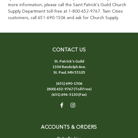
more information, please call the Saint Patrick's Guild Church
Supply Department toll-free at 1-800-652-9767. Twin Cities
customers, call 651-690-1506 and ask for Church Supply.
CONTACT US
St. Patrick's Guild
1554 Randolph Ave.
St. Paul, MN 55105
(651) 690-1506
(800) 652-9767 (Toll Free)
(651) 696-5130 (Fax)
ACCOUNTS & ORDERS