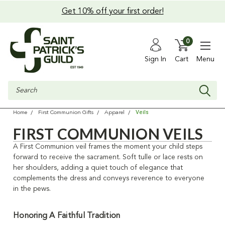
Get 10% off your first order!
0
Sign In
Cart
Menu
Search
Veils
Home
First Communion Gifts
Apparel
FIRST COMMUNION VEILS
A First Communion veil frames the moment your child steps
forward to receive the sacrament. Soft tulle or lace rests on
her shoulders, adding a quiet touch of elegance that
complements the dress and conveys reverence to everyone
in the pews.
Honoring A Faithful Tradition