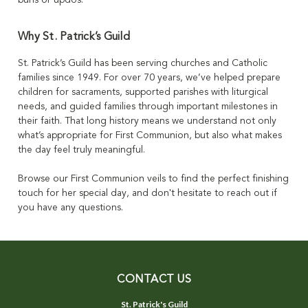
Why St. Patrick’s Guild
St. Patrick’s Guild has been serving churches and Catholic
families since 1949. For over 70 years, we’ve helped prepare
children for sacraments, supported parishes with liturgical
needs, and guided families through important milestones in
their faith. That long history means we understand not only
what’s appropriate for First Communion, but also what makes
the day feel truly meaningful.
Browse our First Communion veils to find the perfect finishing
touch for her special day, and don't hesitate to reach out if
you have any questions.
CONTACT US
St. Patrick's Guild