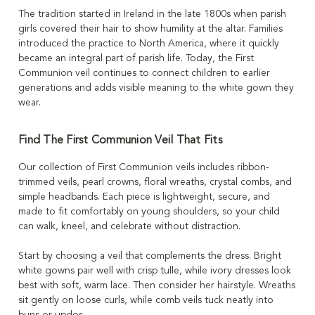
The tradition started in Ireland in the late 1800s when parish
girls covered their hair to show humility at the altar. Families
introduced the practice to North America, where it quickly
became an integral part of parish life. Today, the First
Communion veil continues to connect children to earlier
generations and adds visible meaning to the white gown they
wear.
Find The First Communion Veil That Fits
Our collection of First Communion veils includes ribbon-
trimmed veils, pearl crowns, floral wreaths, crystal combs, and
simple headbands. Each piece is lightweight, secure, and
made to fit comfortably on young shoulders, so your child
can walk, kneel, and celebrate without distraction.
Start by choosing a veil that complements the dress. Bright
white gowns pair well with crisp tulle, while ivory dresses look
best with soft, warm lace. Then consider her hairstyle. Wreaths
sit gently on loose curls, while comb veils tuck neatly into
buns or updos.