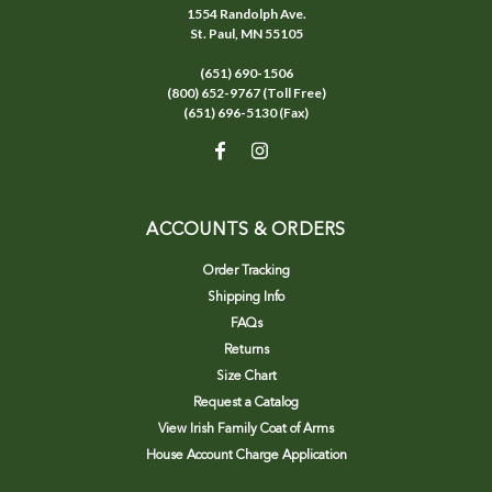
1554 Randolph Ave.
St. Paul, MN 55105
(651) 690-1506
(800) 652-9767 (Toll Free)
(651) 696-5130 (Fax)
ACCOUNTS & ORDERS
Order Tracking
Shipping Info
FAQs
Returns
Size Chart
Request a Catalog
View Irish Family Coat of Arms
House Account Charge Application