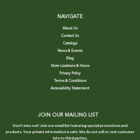
NAVIGATE
About Us
Contact Us
Catalogs
News & Events
Blog
Store Locations & Hours
Privacy Policy
Terms & Conditions
Accessibility Statement
JOIN OUR MAILING LIST
Don’t miss out! Join our email list featuring special promotions and
products. Your private information is safe. We do not sell or rent customer
info to third parties.