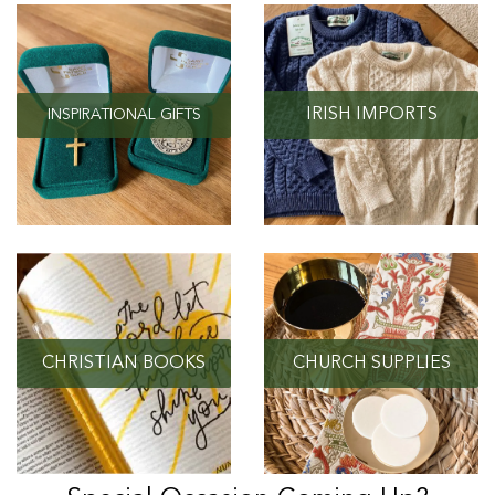
IRISH IMPORTS
INSPIRATIONAL GIFTS
CHRISTIAN BOOKS
CHURCH SUPPLIES