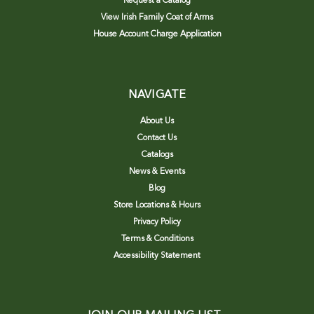
Request a Catalog
View Irish Family Coat of Arms
House Account Charge Application
NAVIGATE
About Us
Contact Us
Catalogs
News & Events
Blog
Store Locations & Hours
Privacy Policy
Terms & Conditions
Accessibility Statement