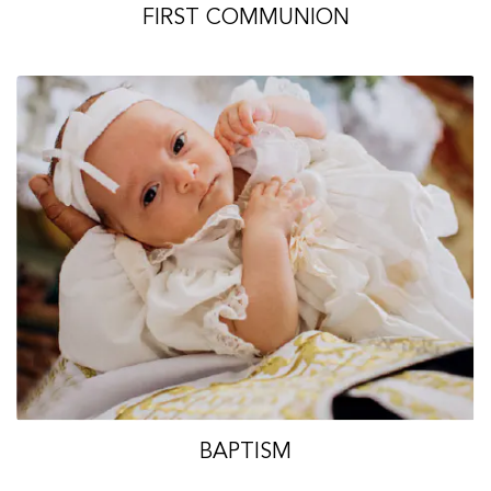
FIRST COMMUNION
BAPTISM