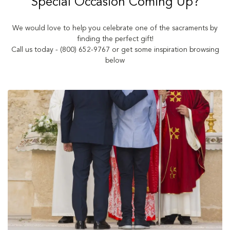
Special Occasion Coming Up?
We would love to help you celebrate one of the sacraments by
finding the perfect gift!
Call us today - (800) 652-9767 or get some inspiration browsing
below