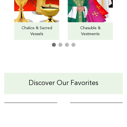
Chalice & Sacred
Chasuble &
Vessels
Vestments
Discover Our Favorites