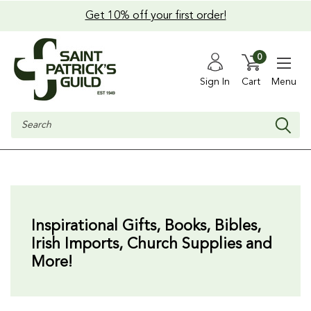
Get 10% off your first order!
0
Sign In
Cart
Menu
Search
Inspirational Gifts,
Books, Bibles,
Irish Imports, Church Supplies and
More!