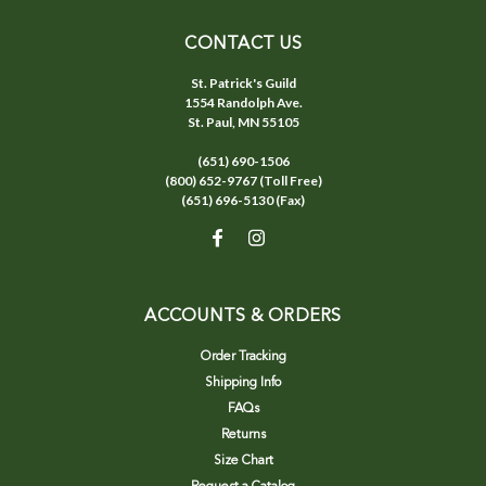
CONTACT US
St. Patrick's Guild
1554 Randolph Ave.
St. Paul, MN 55105
(651) 690-1506
(800) 652-9767 (Toll Free)
(651) 696-5130 (Fax)
ACCOUNTS & ORDERS
Order Tracking
Shipping Info
FAQs
Returns
Size Chart