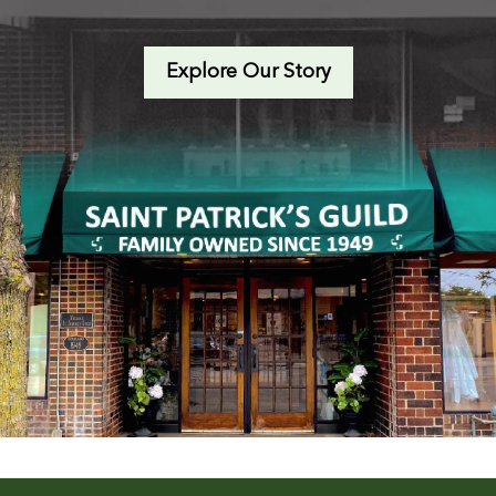
Explore Our Story