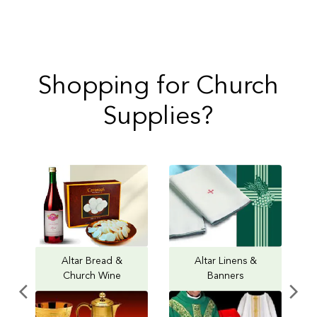
Shopping for Church
Supplies?
Altar Bread &
Altar Linens &
Church Wine
Banners