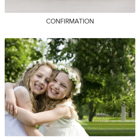
CONFIRMATION