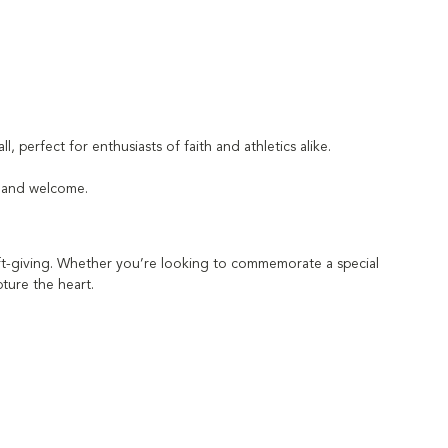
l, perfect for enthusiasts of faith and athletics alike.
h and welcome.
gift-giving. Whether you’re looking to commemorate a special
pture the heart.