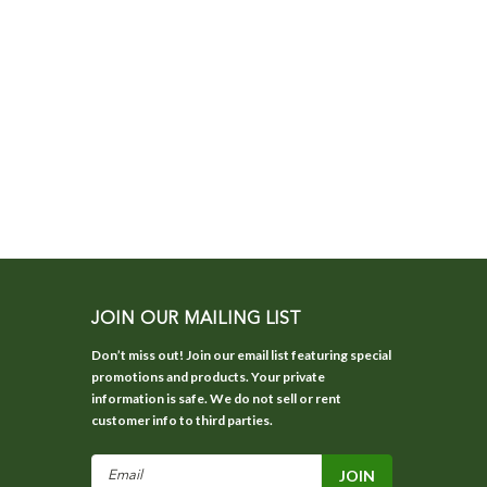
JOIN OUR MAILING LIST
Don’t miss out! Join our email list featuring special
promotions and products. Your private
information is safe. We do not sell or rent
customer info to third parties.
Email