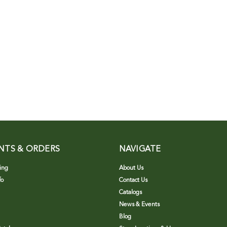
NTS & ORDERS
NAVIGATE
ing
About Us
fo
Contact Us
Catalogs
News & Events
Blog