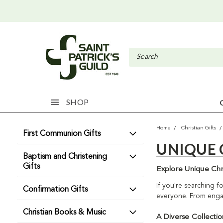
SHOP
Home
Christian Gifts
First Communion Gifts
UNIQUE 
Baptism and Christening
Gifts
Explore Unique Chri
If you're searching fo
Confirmation Gifts
everyone. From engagi
Christian Books & Music
A Diverse Collectio