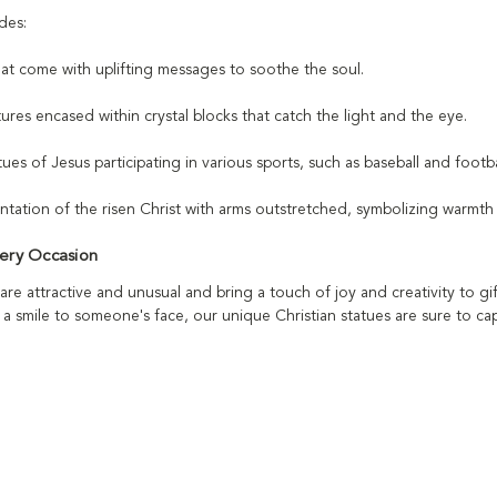
des:
hat come with uplifting messages to soothe the soul.
ptures encased within crystal blocks that catch the light and the eye.
ues of Jesus participating in various sports, such as baseball and footbal
entation of the risen Christ with arms outstretched, symbolizing warmt
very Occasion
are attractive and unusual and bring a touch of joy and creativity to 
 a smile to someone's face, our unique Christian statues are sure to ca