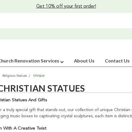
Get 10% off your first order!
Church Renovation Services
About Us
Contact Us
Unique
Religious Statues
CHRISTIAN STATUES
stian Statues And Gifts
r a truly special gift that stands out, our collection of unique Christian
ng music boxes to captivating crystal sculptures, each item is distinct
n With A Creative Twist