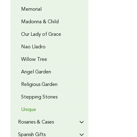
Memorial
Madonna & Child
Our Lady of Grace
Nao Lladro
Willow Tree
Angel Garden
Religious Garden
Stepping Stones
Unique
Rosaries & Cases
Spanish Gifts