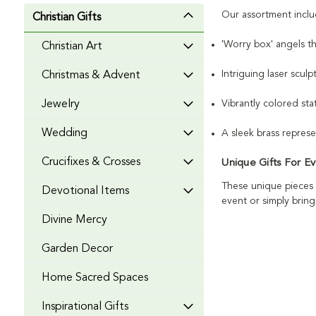
Our assortment inclu
Christian Gifts
'Worry box' angels t
Christian Art
Intriguing laser scul
Christmas & Advent
Vibrantly colored stat
Jewelry
Wedding
A sleek brass repres
Crucifixes & Crosses
Unique Gifts For E
These unique pieces 
Devotional Items
event or simply bring
Divine Mercy
Garden Decor
Home Sacred Spaces
Inspirational Gifts