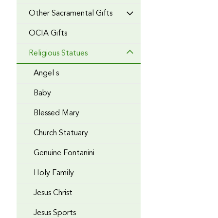
Other Sacramental Gifts
OCIA Gifts
Religious Statues
Angel s
Baby
Blessed Mary
Church Statuary
Genuine Fontanini
Holy Family
Jesus Christ
Jesus Sports