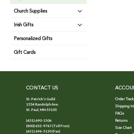
Church Supplies
Irish Gifts
Personalized Gifts
Gift Cards
CONTACT US
ACCOU
St. Patrick's Guild
Order Track
1554 Randolph Ave.
Shipping In
St. Paul, MN 55105
FAQs
(651) 690-1506
Returns
(800) 652-9767 (Toll Free)
Size Chart
(651) 696-5130 (Fax)