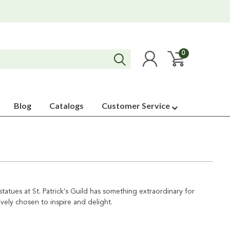
0
Blog
Catalogs
Customer Service
 statues at St. Patrick's Guild has something extraordinary for
ively chosen to inspire and delight.