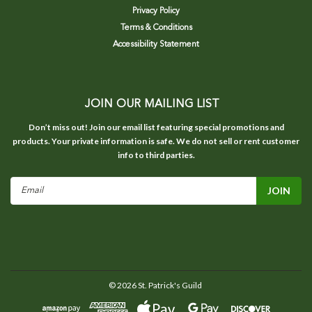
Privacy Policy
Terms & Conditions
Accessibility Statement
JOIN OUR MAILING LIST
Don’t miss out! Join our email list featuring special promotions and
products. Your private information is safe. We do not sell or rent customer
info to third parties.
Email
Address
©
2026
St. Patrick's Guild