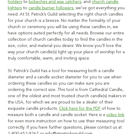
holders
to
bobeches and wax catchers
, and
church candle
lighters
to
candle burner followers
, we’ve got everything you
need. At St. Patrick’s Guild selecting the right church candles
for your church is a breeze.
No matter the formality of your
church or ceremony you will be using these candles in
, we
have options suited perfectly for all needs. Browse our
entire
collection
of church candles today to find the candles in the
size, color, and material you
desire
. We know you’ll love the
way your church candle(s) light up your place of worship for a
truly comfortable, warm, and inviting space.
St. Patrick’s Guild has a tool for measuring both a candle
diameter and a candle socket diameter for you to use when
ordering these candles so you can make sure you are
ordering the correct size
. This tool is from Cathedral Candle,
one of the oldest and most trusted church candle(s) makers in
the USA, for which we are proud to be a dealer of their
exquisite candle products.
Click here for the PDF
of how to
measure both a candle and candle socket. Here is a
video link
for even more instruction on how to use their measuring tool
correctly. If you have further questions, please contact us at
1-800-652-9767 or
info@stpatricksguild.com
.