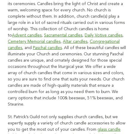
its ceremonies. Candles bring the light
of Christ and create a
warm, welcoming space for every church. No church is
complete without them. In addition, church candle(s)
play a
large role in a lot of
sacred rituals carried out in various forms
of worship.
This collection of Church candles is home
to
Advent candles
,
Sacramental candles
,
Daily Votive candles
,
Cemetery Memorial candles
,
Altar candles
,
Congregational
candles
, and
Paschal candles
.
All of these beautiful candles will
illuminate your Church and ceremonies.
Our stunning Paschal
candles are unique, and ornately designed for those special
occasions throughout the liturgical year.
We offer a wide
array of church candles that come in various sizes and colors,
so you are sure to find one that suits your needs
. Our church
candles are made of high-quality materials that ensure a
controlled burn for as long as you need them to burn. We
carry options that include 100& beeswax, 51% beeswax, and
Stearine.
St. Patrick’s Guild not only supplies church candles, but we
expertly supply a variety of church candle accessories to allow
you to get the most out of your candles
. From
glass candle