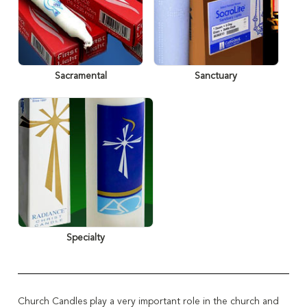
Sacramental
Sanctuary
Specialty
Church Candles play a very important role in the
church and