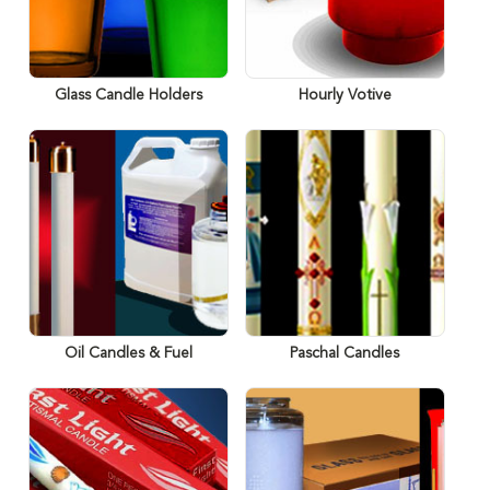
Glass Candle Holders
Hourly Votive
Oil Candles & Fuel
Paschal Candles