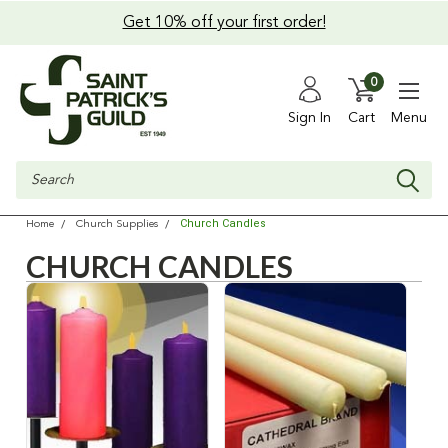
Get 10% off your first order!
0
Sign In
Cart
Menu
Search
Church Candles
Home
Church Supplies
CHURCH CANDLES