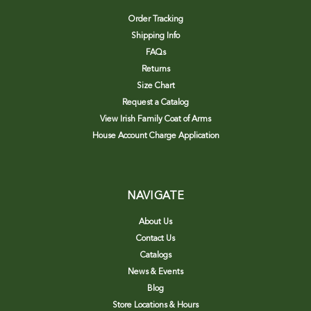
Order Tracking
Shipping Info
FAQs
Returns
Size Chart
Request a Catalog
View Irish Family Coat of Arms
House Account Charge Application
NAVIGATE
About Us
Contact Us
Catalogs
News & Events
Blog
Store Locations & Hours