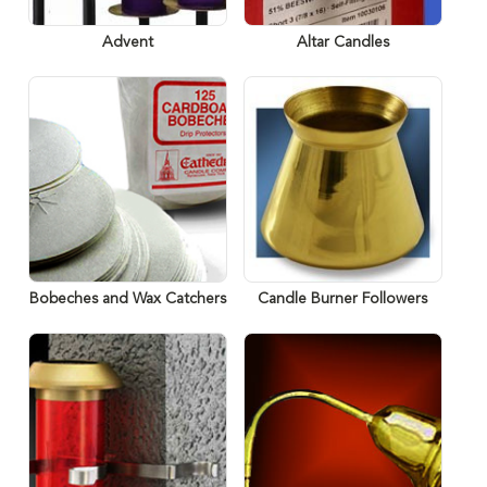
Advent
Altar Candles
Bobeches and Wax Catchers
Candle Burner Followers