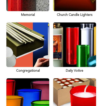
Memorial
Church Candle Lighters
Congregational
Daily Votive