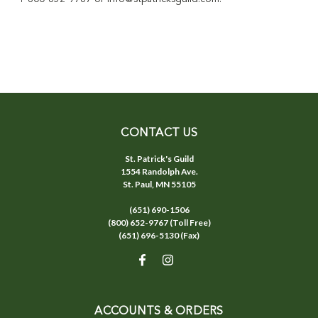
CONTACT US
St. Patrick's Guild
1554 Randolph Ave.
St. Paul, MN 55105
(651) 690-1506
(800) 652-9767 (Toll Free)
(651) 696-5130 (Fax)
ACCOUNTS & ORDERS