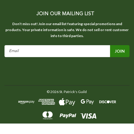
JOIN OUR MAILING LIST
Don’t miss out! Join our email list featuring special promotions and
products. Your private information is safe. We do not sell or rent customer
info to third parties.
Email
Address
©
2026
St. Patrick's Guild