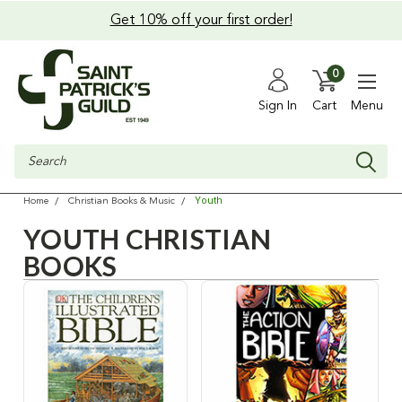
Get 10% off your first order!
0
Sign In
Cart
Menu
Search
Youth
Home
Christian Books & Music
YOUTH CHRISTIAN
BOOKS