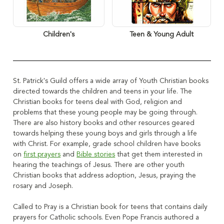
Children's
Teen & Young Adult
St. Patrick's Guild offers a wide array of Youth Christian books
directed towards the children and teens in your life. The
Christian books for teens deal with God, religion and
problems that these young people may be going through.
There are also history books and other resources geared
towards helping these young boys and girls through a life
with Christ
. For example, grade school children have books
on
first prayers
and
Bible stories
that get them interested in
hearing the teachings of Jesus
. There are other youth
Christian books that address adoption, Jesus, praying the
rosary and Joseph.
Called to Pray is a Christian book for teens that contains daily
prayers for Catholic schools. Even Pope Francis authored a