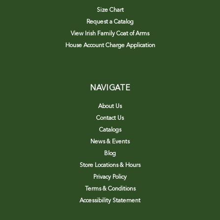
Size Chart
Request a Catalog
View Irish Family Coat of Arms
House Account Charge Application
NAVIGATE
About Us
Contact Us
Catalogs
News & Events
Blog
Store Locations & Hours
Privacy Policy
Terms & Conditions
Accessibility Statement