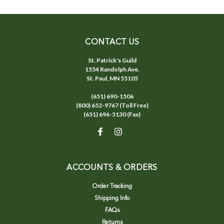
CONTACT US
St. Patrick's Guild
1554 Randolph Ave.
St. Paul, MN 55105
(651) 690-1506
(800) 652-9767 (Toll Free)
(651) 696-5130 (Fax)
ACCOUNTS & ORDERS
Order Tracking
Shipping Info
FAQs
Returns