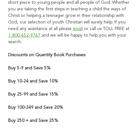
short piece to young people and all people of God.
Whether
you are taking the first steps in teaching a child the ways of
Christ or helping a teenager grow in their relationship with
God, our selection of youth Christian will surely help
. If you
need any assistance at all please
email
or call us TOLL FREE at
1-800-652-9767
and we will be happy to help you with your
search.
Discounts on Quantity Book Purchases:
Buy 5-9 and Save 5%
Buy 10-24 and Save 10%
Buy 25-99 and Save 15%
Buy 100-249 and Save 20%
Buy 250 + and Save 25%