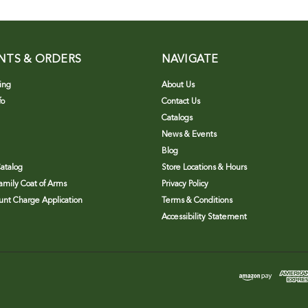
NTS & ORDERS
NAVIGATE
ing
About Us
fo
Contact Us
Catalogs
News & Events
Blog
atalog
Store Locations & Hours
Family Coat of Arms
Privacy Policy
nt Charge Application
Terms & Conditions
Accessibility Statement