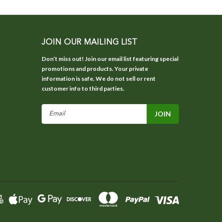
JOIN OUR MAILING LIST
Don’t miss out! Join our email list featuring special
promotions and products. Your private
information is safe. We do not sell or rent
customer info to third parties.
Email
Address