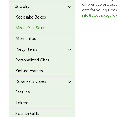
different colors, usu
Jewelry
gifts for young Firs
info@stpatricksguild
Keepsake Boxes
Missal Gift Sets
Momentos
Party Items
Personalized Gifts
Picture Frames
Rosaries & Cases
Statues
Tokens
Spanish Gifts