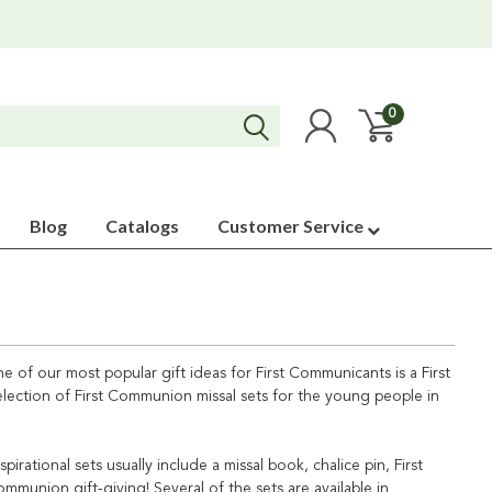
0
Blog
Catalogs
Customer Service
 of our most popular gift ideas for First Communicants is a First
 selection of First Communion missal sets for the young people in
ational sets usually include a missal book, chalice pin, First
ommunion gift-giving! Several of the sets are available in