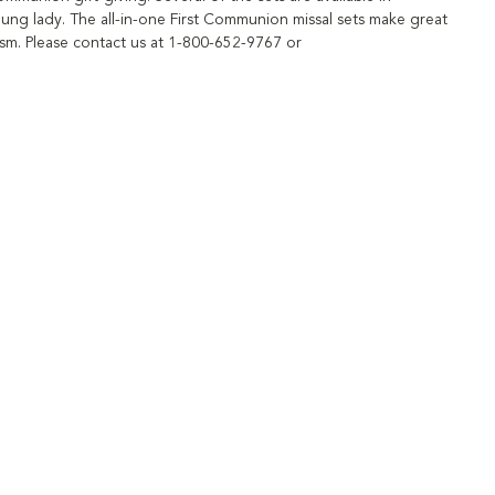
young lady. The all-in-one First Communion missal sets make great
ism. Please contact us at 1-800-652-9767 or