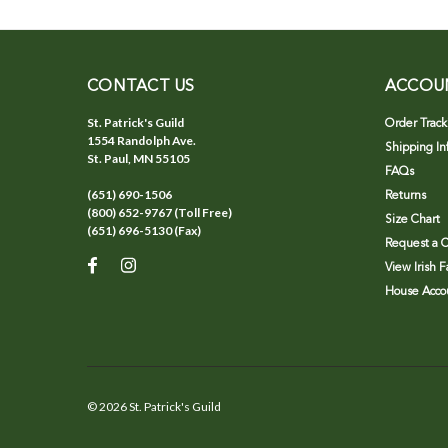
CONTACT US
ACCOU
St. Patrick's Guild
Order Track
1554 Randolph Ave.
Shipping In
St. Paul, MN 55105
FAQs
(651) 690-1506
Returns
(800) 652-9767 (Toll Free)
Size Chart
(651) 696-5130 (Fax)
Request a C
View Irish 
House Accou
©
2026
St. Patrick's Guild