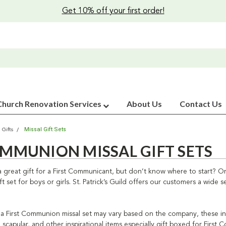
Get 10% off your first order!
Church Renovation Services
About Us
Contact Us
Missal Gift Sets
 Gifts
OMMUNION MISSAL GIFT SETS
 great gift for a First Communicant, but don’t know where to start? One
 set for boys or girls. St. Patrick’s Guild offers our customers a wide
a First Communion missal set may vary based on the company, these inspir
capular, and other inspirational items especially gift boxed for First C