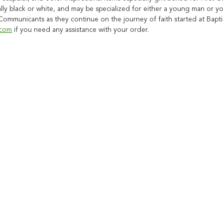
ally black or white, and may be specialized for either a young man or 
t Communicants as they continue on the journey of faith started at Bapt
.com
if you need any assistance with your order.