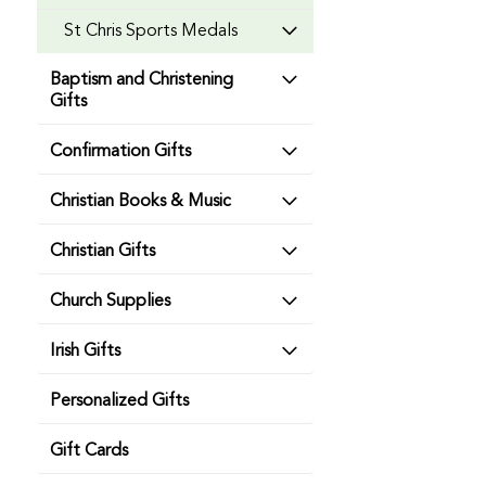
St Chris Sports Medals
Baptism and Christening
Gifts
Confirmation Gifts
Christian Books & Music
Christian Gifts
Church Supplies
Irish Gifts
Personalized Gifts
Gift Cards