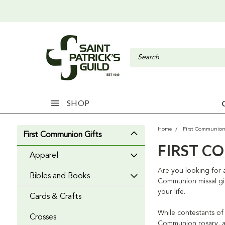
SHOP
Home
First Communion
First Communion Gifts
FIRST C
Apparel
Are you looking for a
Bibles and Books
Communion missal gift
your life.
Cards & Crafts
While contestants of 
Crosses
Communion rosary, a s