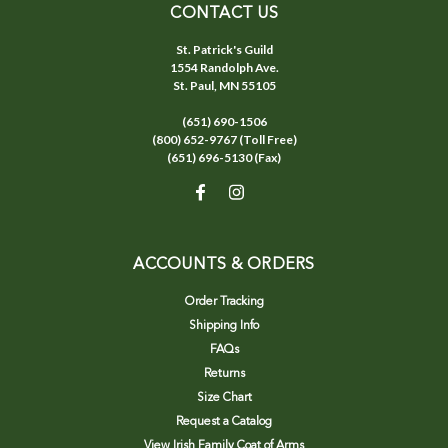
CONTACT US
St. Patrick's Guild
1554 Randolph Ave.
St. Paul, MN 55105
(651) 690-1506
(800) 652-9767 (Toll Free)
(651) 696-5130 (Fax)
ACCOUNTS & ORDERS
Order Tracking
Shipping Info
FAQs
Returns
Size Chart
Request a Catalog
View Irish Family Coat of Arms