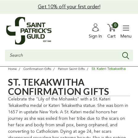
Get 10% off your first order!
0
Sign In
Cart
Menu
Search
St. Kateri Tekakwitha
Home
Confirmation Gifts
Patron Saint Gifts
ST. TEKAKWITHA
CONFIRMATION GIFTS
Celebrate the "Lily of the Mohawks" with a St. Kateri
Tekakwitha medal or Kateri Tekakwitha statue. She was born in
1657 in upstate New York. A St. Kateri medal honors her
journey as she was exiled from her tribe due to the scars on
her face and body from small pox, being orphaned, and
converting to Catholicism. Dying at age 24, her scars