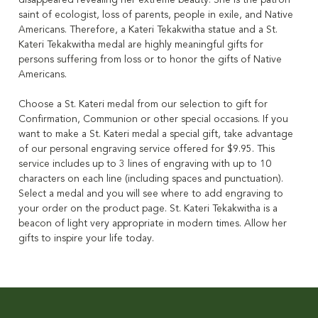
disappeared revealing her extreme beauty. She is the patron
saint of ecologist, loss of parents, people in exile, and Native
Americans. Therefore, a Kateri Tekakwitha statue and a St.
Kateri Tekakwitha medal are highly meaningful gifts for
persons suffering from loss or to honor the gifts of Native
Americans.
Choose a St. Kateri medal from our selection to gift for
Confirmation, Communion or other special occasions. If you
want to make a St. Kateri medal a special gift, take advantage
of our personal engraving service offered for $9.95. This
service includes up to 3 lines of engraving with up to 10
characters on each line (including spaces and punctuation).
Select a medal and you will see where to add engraving to
your order on the product page. St. Kateri Tekakwitha is a
beacon of light very appropriate in modern times. Allow her
gifts to inspire your life today.