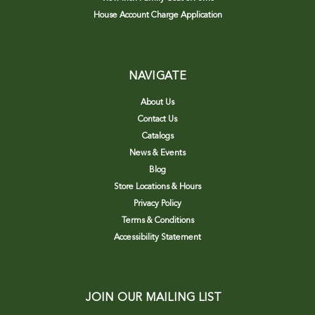
House Account Charge Application
NAVIGATE
About Us
Contact Us
Catalogs
News & Events
Blog
Store Locations & Hours
Privacy Policy
Terms & Conditions
Accessibility Statement
JOIN OUR MAILING LIST