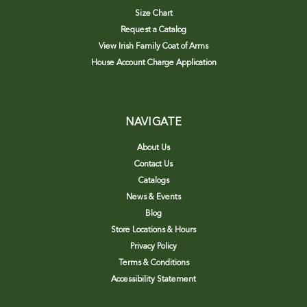
Size Chart
Request a Catalog
View Irish Family Coat of Arms
House Account Charge Application
NAVIGATE
About Us
Contact Us
Catalogs
News & Events
Blog
Store Locations & Hours
Privacy Policy
Terms & Conditions
Accessibility Statement