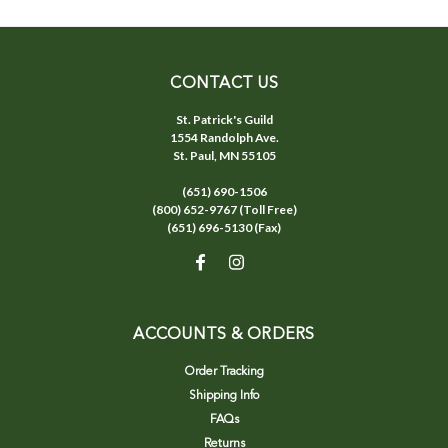
CONTACT US
St. Patrick's Guild
1554 Randolph Ave.
St. Paul, MN 55105
(651) 690-1506
(800) 652-9767 (Toll Free)
(651) 696-5130 (Fax)
ACCOUNTS & ORDERS
Order Tracking
Shipping Info
FAQs
Returns