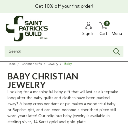
Get 10% off your first order!
0
Sign In
Cart
Menu
Search
Baby
Home
Christian Gifts
Jewelry
BABY CHRISTIAN
JEWELRY
Looking for a meaningful baby gift that will last as a keepsake
long after the baby quilts and clothes have been packed
away? A baby cross pendant or pin makes a wonderful baby
or Baptism gift, and can even become a cherished piece still
worn years later! Our religious baby jewelry is available in
sterling silver, 14 Karat gold and gold-plate.