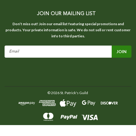
JOIN OUR MAILING LIST
Don’t miss out! Join our email list featuring special promotions and
products. Your private information is safe. We do not sell or rent customer
info to third parties.
Email
Address
©
2026
St. Patrick's Guild