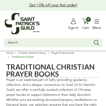
Get 10% off your first order!
0
Sign In
Cart
Menu
Search
Home
Christian Books & Music
Prayer & Devotional
Traditional Prayer
TRADITIONAL CHRISTIAN
PRAYER BOOKS
Prayer is an essential part of faith, providing guidance,
reflection, and a deeper connection to God. At St. Patrick’s
Guild, we offer a carefully curated collection of Christian
prayer books to support believers in their daily devotion.
Whether you are seeking structured prayers, meditations, or
liturgical texts, our selection ensures that you have the right