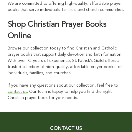
We are committed to offering high-quality, affordable prayer
books that serve individuals, families, and church communities.
Shop Christian Prayer Books
Online
Browse our collection today to find Christian and Catholic
prayer books that support daily devotion and faith formation.
With over 75 years of experience, St. Patrick’s Guild offers a
trusted selection of high-quality, affordable prayer books for
individuals, families, and churches.
If you have any questions about our collection, feel free to
contact us
. Our team is happy to help you find the right
Christian prayer book for your needs.
CONTACT US