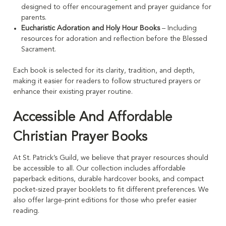
designed to offer encouragement and prayer guidance for
parents.
Eucharistic Adoration and Holy Hour Books
– Including
resources for adoration and reflection before the Blessed
Sacrament.
Each book is selected for its clarity, tradition, and depth,
making it easier for readers to follow structured prayers or
enhance their existing prayer routine.
Accessible And Affordable
Christian Prayer Books
At St. Patrick’s Guild, we believe that prayer resources should
be accessible to all. Our collection includes affordable
paperback editions, durable hardcover books, and compact
pocket-sized prayer booklets to fit different preferences. We
also offer large-print editions for those who prefer easier
reading.