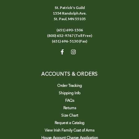
St. Patrick's Guild
1554 Randolph Ave.
St. Paul, MN 55105
(651) 690-1506
(800) 652-9767 (Toll Free)
(651) 696-5130 (Fax)
ACCOUNTS & ORDERS
Order Tracking
Shipping Info
FAQs
Returns
Size Chart
Request a Catalog
View Irish Family Coat of Arms
House Account Charge Application