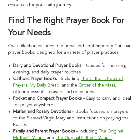
resources for your faith journey.
Find The Right Prayer Book For
Your Needs
Our collection includes traditional and contemporary Christian
prayer books, designed for a variety of prayer practices.
Daily and Devotional Prayer Books
– Guides for morning,
evening, and daily prayer routines.
Catholic Prayer Books
– Including
The Catholic Book of
Prayers
,
My Daily Bread
, and the
Order of the Mass
,
offering essential prayers and reflections.
Pocket and Compact Prayer Books
– Easy to carry and ideal
for prayer anywhere.
Marian and Rosary Devotions
– Books focused on prayers
to the Blessed Virgin Mary and instructions on praying the
Rosary.
Family and Parent Prayer Books
– Including
The Original
Mother’s Manual
and
The Original Father’s Manual
,