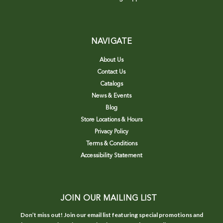
NAVIGATE
About Us
Contact Us
Catalogs
News & Events
Blog
Store Locations & Hours
Privacy Policy
Terms & Conditions
Accessibility Statement
JOIN OUR MAILING LIST
Don’t miss out! Join our email list featuring special promotions and