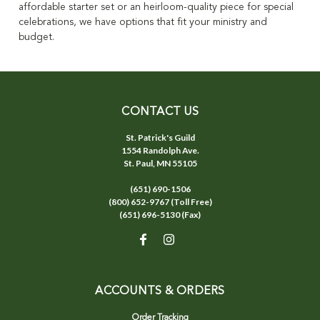
affordable starter set or an heirloom-quality piece for special
celebrations, we have options that fit your ministry and
budget.
CONTACT US
St. Patrick's Guild
1554 Randolph Ave.
St. Paul, MN 55105
(651) 690-1506
(800) 652-9767 (Toll Free)
(651) 696-5130 (Fax)
ACCOUNTS & ORDERS
Order Tracking