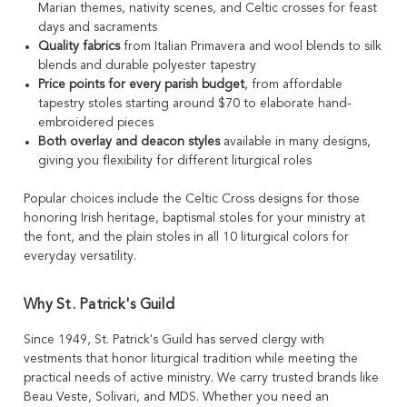
Marian themes, nativity scenes, and Celtic crosses for feast
days and sacraments
Quality fabrics
from Italian Primavera and wool blends to silk
blends and durable polyester tapestry
Price points for every parish budget
, from affordable
tapestry stoles starting around $70 to elaborate hand-
embroidered pieces
Both overlay and deacon styles
available in many designs,
giving you flexibility for different liturgical roles
Popular choices include the Celtic Cross designs for those
honoring Irish heritage, baptismal stoles for your ministry at
the font, and the plain stoles in all 10 liturgical colors for
everyday versatility.
Why St. Patrick's Guild
Since 1949, St. Patrick's Guild has served clergy with
vestments that honor liturgical tradition while meeting the
practical needs of active ministry. We carry trusted brands like
Beau Veste, Solivari, and MDS. Whether you need an