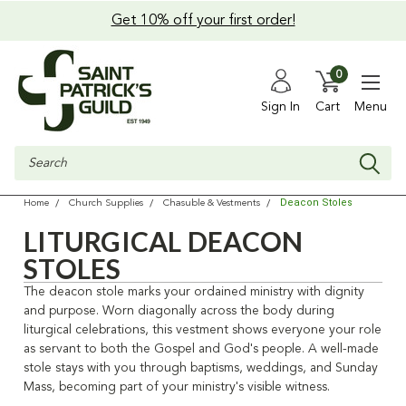
Get 10% off your first order!
0
Sign In
Cart
Menu
Search
Deacon Stoles
Home
Church Supplies
Chasuble & Vestments
LITURGICAL DEACON
STOLES
The deacon stole marks your ordained ministry with dignity
and purpose. Worn diagonally across the body during
liturgical celebrations, this vestment shows everyone your role
as servant to both the Gospel and God's people. A well-made
stole stays with you through baptisms, weddings, and Sunday
Mass, becoming part of your ministry's visible witness.