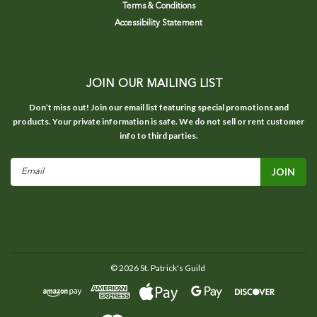
Terms & Conditions
Accessibility Statement
JOIN OUR MAILING LIST
Don’t miss out! Join our email list featuring special promotions and
products. Your private information is safe. We do not sell or rent customer
info to third parties.
Email
Address
©
2026
St. Patrick's Guild