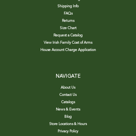
Shipping Info
FAQs
Returns
Size Chart
Request a Catalog
View Irish Family Coat of Arms
House Account Charge Application
NAVIGATE
About Us
Contact Us
Catalogs
News & Events
Blog
Store Locations & Hours
Privacy Policy