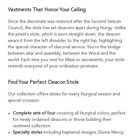
Vestments That Honor Your Calling
Since the diaconate was restored after the Second Vatican
Council, the stole has set deacons apart during liturgy. Unlike
the priest's stole, which is worn straight down, the deacon
wears it from the left shoulder to the right hip, highlighting
the special character of diaconal service. You're the bridge
between altar and assembly, between the Word and the
world. Each time you vest for Mass or sacraments, your stole
reminds everyone of your ordination promises.
Find Your Perfect Deacon Stole
Our collection offers stoles for every liturgical season and
special occasion:
Complete sets of four
covering all liturgical colors, perfect
for newly ordained deacons or those building their
vestment collection
Specialty stoles
including baptismal designs, Divine Mercy,