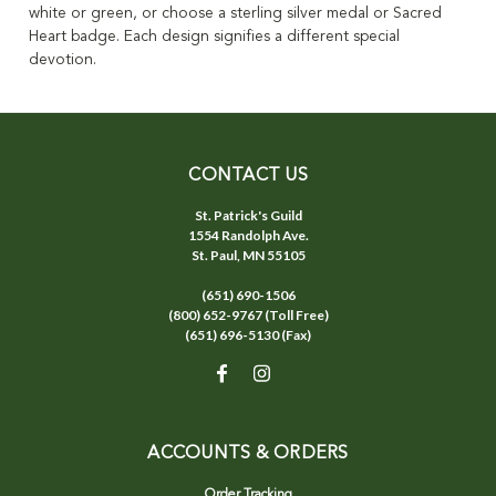
white or green, or choose a sterling silver medal or Sacred
Heart badge. Each design signifies a different special
devotion.
CONTACT US
St. Patrick's Guild
1554 Randolph Ave.
St. Paul, MN 55105
(651) 690-1506
(800) 652-9767 (Toll Free)
(651) 696-5130 (Fax)
ACCOUNTS & ORDERS
Order Tracking