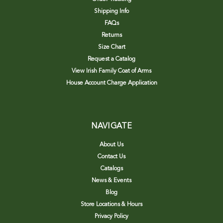
Shipping Info
FAQs
Returns
Size Chart
Request a Catalog
View Irish Family Coat of Arms
House Account Charge Application
NAVIGATE
About Us
Contact Us
Catalogs
News & Events
Blog
Store Locations & Hours
Privacy Policy