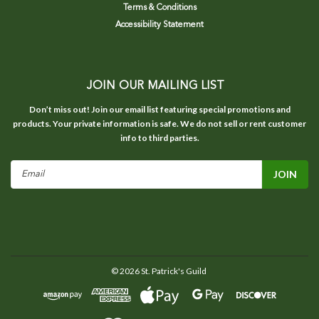
Terms & Conditions
Accessibility Statement
JOIN OUR MAILING LIST
Don’t miss out! Join our email list featuring special promotions and
products. Your private information is safe. We do not sell or rent customer
info to third parties.
Email
Address
©
2026
St. Patrick's Guild