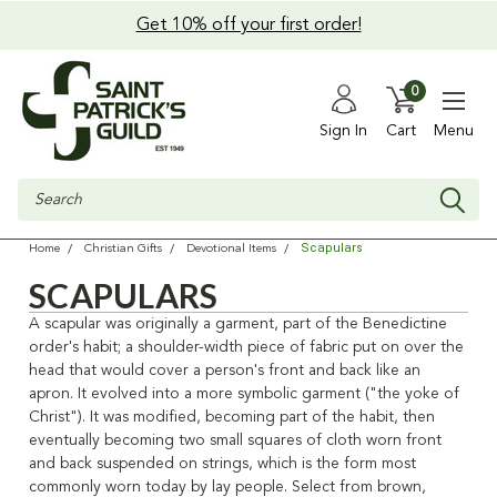
Get 10% off your first order!
0
Sign In
Cart
Menu
Search
Scapulars
Home
Christian Gifts
Devotional Items
SCAPULARS
A scapular was originally a garment, part of the Benedictine
order's habit; a shoulder-width piece of fabric put on over the
head that would cover a person's front and back like an
apron. It evolved into a more symbolic garment ("the yoke of
Christ"). It was modified, becoming part of the habit, then
eventually becoming two small squares of cloth worn front
and back suspended on strings, which is the form most
commonly worn today by lay people. Select from brown,