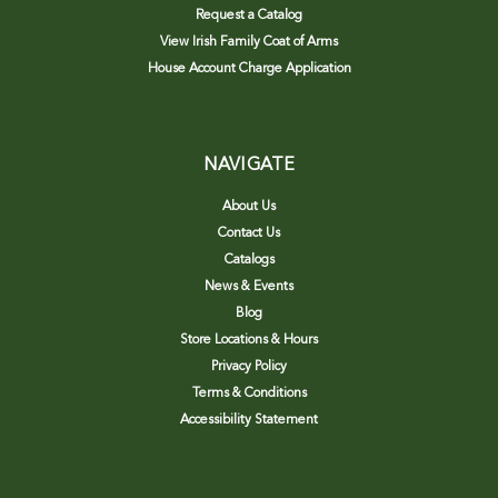
Request a Catalog
View Irish Family Coat of Arms
House Account Charge Application
NAVIGATE
About Us
Contact Us
Catalogs
News & Events
Blog
Store Locations & Hours
Privacy Policy
Terms & Conditions
Accessibility Statement