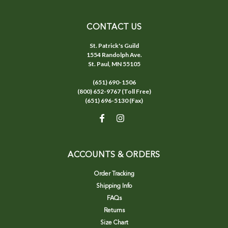
CONTACT US
St. Patrick's Guild
1554 Randolph Ave.
St. Paul, MN 55105
(651) 690-1506
(800) 652-9767 (Toll Free)
(651) 696-5130 (Fax)
ACCOUNTS & ORDERS
Order Tracking
Shipping Info
FAQs
Returns
Size Chart