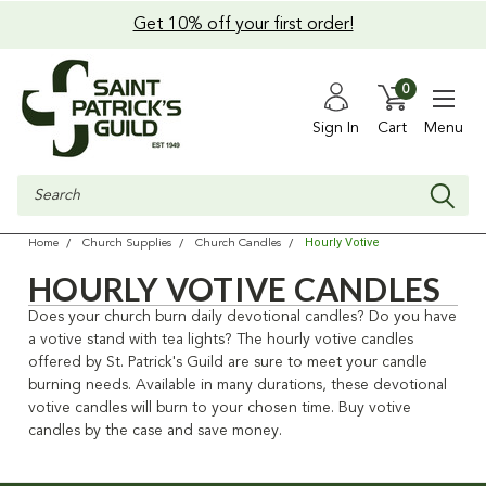
Get 10% off your first order!
0
Sign In
Cart
Menu
Search
Hourly Votive
Home
Church Supplies
Church Candles
HOURLY VOTIVE CANDLES
Does your church burn daily devotional candles? Do you have
a votive stand with tea lights? The hourly votive candles
offered by St. Patrick's Guild are sure to meet your candle
burning needs. Available in many durations, these devotional
votive candles will burn to your chosen time. Buy votive
candles by the case and save money.