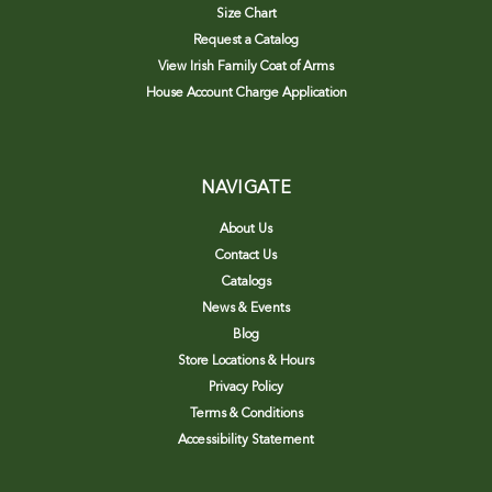
Size Chart
Request a Catalog
View Irish Family Coat of Arms
House Account Charge Application
NAVIGATE
About Us
Contact Us
Catalogs
News & Events
Blog
Store Locations & Hours
Privacy Policy
Terms & Conditions
Accessibility Statement