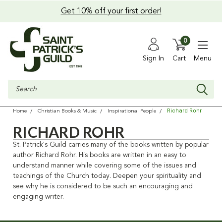
Get 10% off your first order!
0
Sign In
Cart
Menu
Search
Richard Rohr
Home
Christian Books & Music
Inspirational People
RICHARD ROHR
St. Patrick's Guild carries many of the books written by popular
author Richard Rohr. His books are written in an easy to
understand manner while covering some of the issues and
teachings of the Church today. Deepen your spirituality and
see why he is considered to be such an encouraging and
engaging writer.