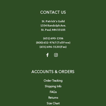
CONTACT US
St. Patrick's Guild
1554 Randolph Ave.
St. Paul, MN 55105
(651) 690-1506
(800) 652-9767 (Toll Free)
(651) 696-5130 (Fax)
ACCOUNTS & ORDERS
Order Tracking
Shipping Info
FAQs
Returns
Size Chart