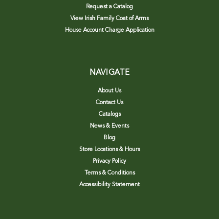
Request a Catalog
View Irish Family Coat of Arms
House Account Charge Application
NAVIGATE
About Us
Contact Us
Catalogs
News & Events
Blog
Store Locations & Hours
Privacy Policy
Terms & Conditions
Accessibility Statement