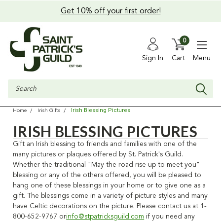
Get 10% off your first order!
0
Sign In
Cart
Menu
Search
Irish Blessing Pictures
Home
Irish Gifts
IRISH BLESSING PICTURES
Gift an Irish blessing to friends and families with one of the
many pictures or plaques offered by St. Patrick's Guild.
Whether the traditional "May the road rise up to meet you"
blessing or any of the others offered, you will be pleased to
hang one of these blessings in your home or to give one as a
gift. The blessings come in a variety of picture styles and many
have Celtic decorations on the picture. Please contact us at 1-
800-652-9767 or
info@stpatricksguild.com
if you need any