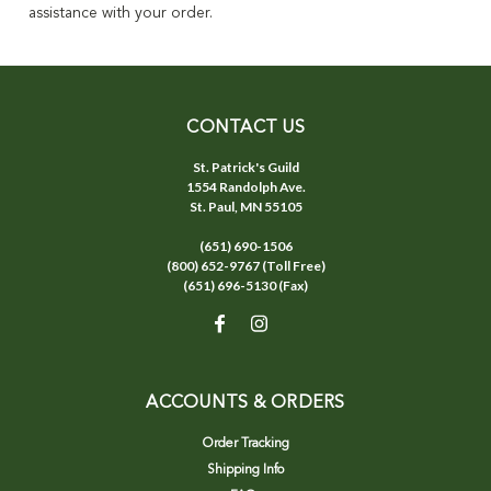
assistance with your order.
CONTACT US
St. Patrick's Guild
1554 Randolph Ave.
St. Paul, MN 55105
(651) 690-1506
(800) 652-9767 (Toll Free)
(651) 696-5130 (Fax)
ACCOUNTS & ORDERS
Order Tracking
Shipping Info