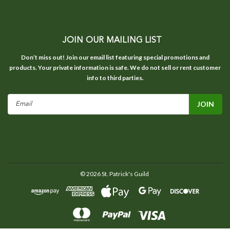
JOIN OUR MAILING LIST
Don’t miss out! Join our email list featuring special promotions and
products. Your private information is safe. We do not sell or rent customer
info to third parties.
Email
Address
©
2026
St. Patrick's Guild