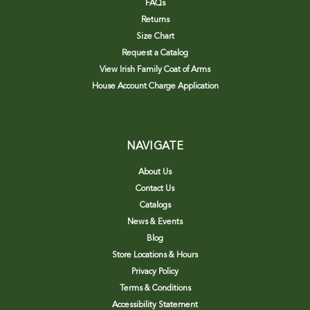
FAQs
Returns
Size Chart
Request a Catalog
View Irish Family Coat of Arms
House Account Charge Application
NAVIGATE
About Us
Contact Us
Catalogs
News & Events
Blog
Store Locations & Hours
Privacy Policy
Terms & Conditions
Accessibility Statement