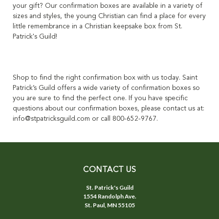
your gift?
Our confirmation boxes are available in a variety of
sizes and styles
, the young Christian can find a place for every
little remembrance in a Christian keepsake box from St.
Patrick's Guild!
Shop to find the right confirmation box with us today. Saint
Patrick’s Guild offers a wide variety of confirmation boxes so
you are sure to find the perfect one. If you have specific
questions about our confirmation boxes, please contact us at:
info@stpatricksguild.com or call 800-652-9767.
CONTACT US
St. Patrick's Guild
1554 Randolph Ave.
St. Paul, MN 55105