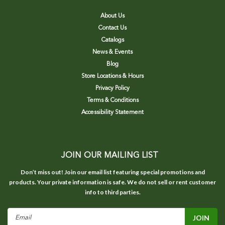
About Us
Contact Us
Catalogs
News & Events
Blog
Store Locations & Hours
Privacy Policy
Terms & Conditions
Accessibility Statement
JOIN OUR MAILING LIST
Don’t miss out! Join our email list featuring special promotions and
products. Your private information is safe. We do not sell or rent customer
info to third parties.
Email
Address