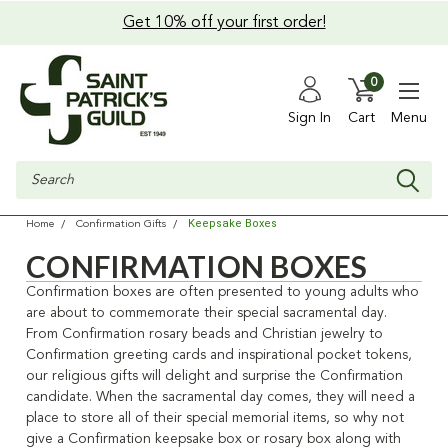
Get 10% off your first order!
0
Sign In
Cart
Menu
Search
Keepsake Boxes
Home
Confirmation Gifts
CONFIRMATION BOXES
Confirmation boxes are often presented to young adults who
are about to commemorate their special sacramental day
.
From Confirmation rosary beads and Christian jewelry to
Confirmation greeting cards and inspirational pocket tokens,
our religious gifts will delight and surprise the Confirmation
candidate.
When the sacramental day comes, they will need a
place to store all of their special memorial items,
so why not
give a Confirmation keepsake box or rosary box along with