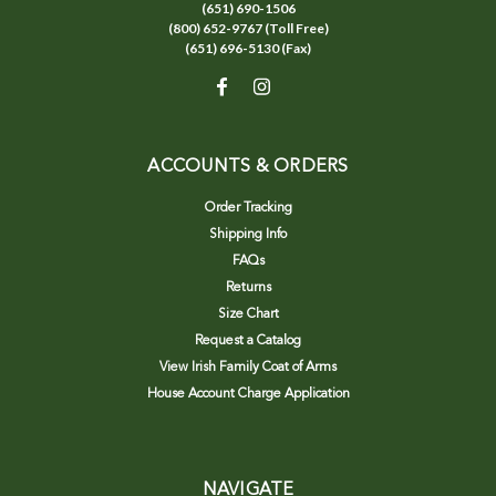
(651) 690-1506
(800) 652-9767 (Toll Free)
(651) 696-5130 (Fax)
ACCOUNTS & ORDERS
Order Tracking
Shipping Info
FAQs
Returns
Size Chart
Request a Catalog
View Irish Family Coat of Arms
House Account Charge Application
NAVIGATE