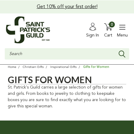
Get 10% off your first order!
0
Sign In
Cart
Menu
Search
Gifts for Women
Home
Christian Gifts
Inspirational Gifts
GIFTS FOR WOMEN
St. Patrick's Guild carries a large selection of gifts for women
and girls. From books to jewelry to clothing to keepsake
boxes you are sure to find exactly what you are looking for to
give this special woman.