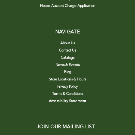
House Account Charge Application
NAVIGATE
About Us
Contact Us
Catalogs
News & Events
Blog
Store Locations & Hours
Privacy Policy
Terms & Conditions
Accessibility Statement
JOIN OUR MAILING LIST