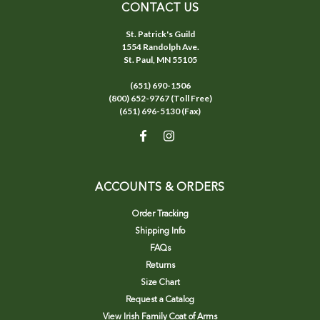
CONTACT US
St. Patrick's Guild
1554 Randolph Ave.
St. Paul, MN 55105
(651) 690-1506
(800) 652-9767 (Toll Free)
(651) 696-5130 (Fax)
ACCOUNTS & ORDERS
Order Tracking
Shipping Info
FAQs
Returns
Size Chart
Request a Catalog
View Irish Family Coat of Arms