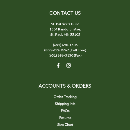
CONTACT US
St. Patrick's Guild
1554 Randolph Ave.
St. Paul, MN 55105
(651) 690-1506
(800) 652-9767 (Toll Free)
(651) 696-5130 (Fax)
ACCOUNTS & ORDERS
Order Tracking
Shipping Info
FAQs
Returns
Size Chart