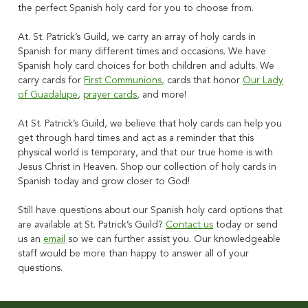
the perfect
Spanish holy card
for you to choose from.
At. St. Patrick’s Guild, we carry an array of holy cards in
Spanish for many different times and occasions. We have
Spanish holy card choices for both children and adults. We
carry cards for
First Communions,
cards that honor
Our Lady
of Guadalupe
,
prayer cards
, and more!
At St. Patrick’s Guild, we believe that holy cards can help you
get through hard times and act as a reminder that this
physical world is temporary, and that our true home is with
Jesus Christ in Heaven. Shop our collection of holy cards in
Spanish today and grow closer to God!
Still have questions about our
Spanish holy card
options that
are available at St. Patrick’s Guild?
Contact us
today or send
us an
email
so we can further assist you. Our knowledgeable
staff would be more than happy to answer all of your
questions.