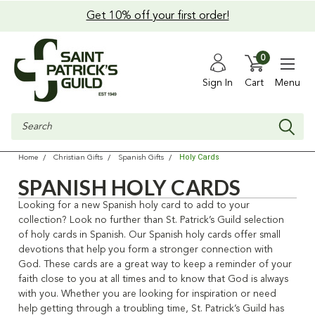
Get 10% off your first order!
0
Sign In
Cart
Menu
Search
Holy Cards
Home
Christian Gifts
Spanish Gifts
SPANISH HOLY CARDS
Looking for a new
Spanish holy card
to add to your
collection? Look no further than St. Patrick’s Guild selection
of
holy cards in Spanish
. Our
Spanish holy cards
offer small
devotions that help you form a stronger connection with
God. These cards are a great way to keep a reminder of your
faith close to you at all times and to know that God is always
with you. Whether you are looking for inspiration or need
help getting through a troubling time, St. Patrick’s Guild has