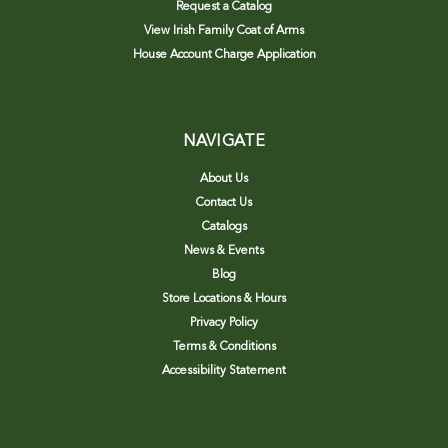
Request a Catalog
View Irish Family Coat of Arms
House Account Charge Application
NAVIGATE
About Us
Contact Us
Catalogs
News & Events
Blog
Store Locations & Hours
Privacy Policy
Terms & Conditions
Accessibility Statement