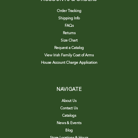
Order Tracking
Shipping Info
FAQs
Returns
Size Chart
Request a Catalog
View Irish Family Coat of Arms
House Account Charge Application
NAVIGATE
About Us
Contact Us
Catalogs
News & Events
Blog
Store Locations & Hours