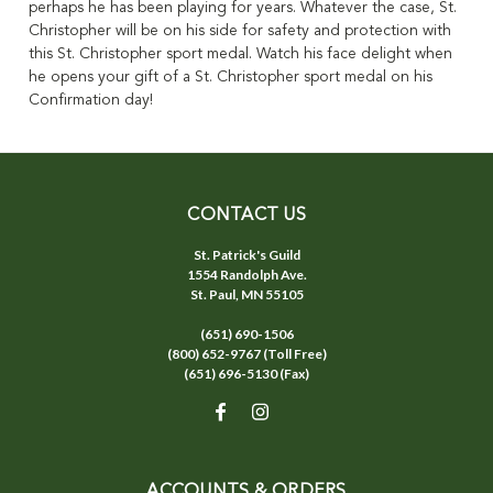
perhaps he has been playing for years. Whatever the case, St.
Christopher will be on his side for safety and protection with
this St. Christopher sport medal. Watch his face delight when
he opens your gift of a St. Christopher sport medal on his
Confirmation day!
CONTACT US
St. Patrick's Guild
1554 Randolph Ave.
St. Paul, MN 55105
(651) 690-1506
(800) 652-9767 (Toll Free)
(651) 696-5130 (Fax)
ACCOUNTS & ORDERS