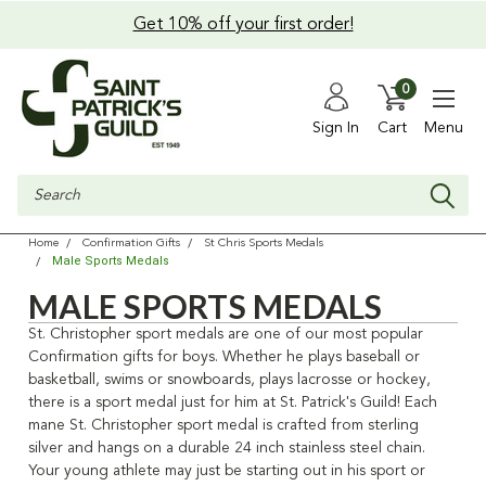
Get 10% off your first order!
0
Sign In
Cart
Menu
Search
Home
Confirmation Gifts
St Chris Sports Medals
Male Sports Medals
MALE SPORTS MEDALS
St. Christopher sport medals are one of our most popular
Confirmation gifts for boys. Whether he plays baseball or
basketball, swims or snowboards, plays lacrosse or hockey,
there is a sport medal just for him at St. Patrick's Guild! Each
mane St. Christopher sport medal is crafted from sterling
silver and hangs on a durable 24 inch stainless steel chain.
Your young athlete may just be starting out in his sport or