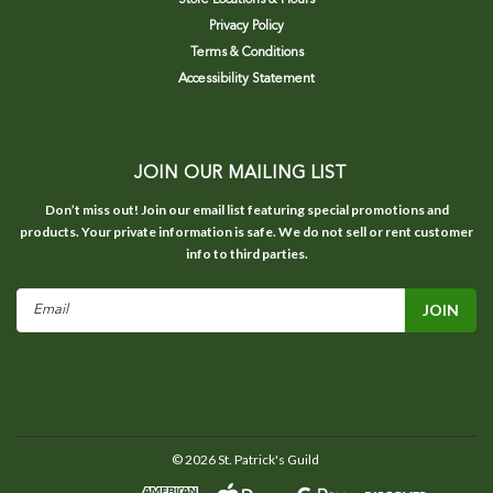
Privacy Policy
Terms & Conditions
Accessibility Statement
JOIN OUR MAILING LIST
Don’t miss out! Join our email list featuring special promotions and
products. Your private information is safe. We do not sell or rent customer
info to third parties.
Email
Address
©
2026
St. Patrick's Guild