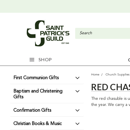
SHOP
Home
Church Supplies
First Communion Gifts
RED CHA
Baptism and Christening
Gifts
The red chasuble is 
the year. We carry a v
Confirmation Gifts
Christian Books & Music