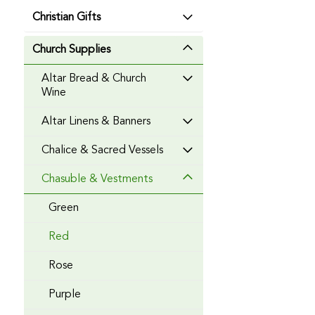
Christian Gifts
Church Supplies
Altar Bread & Church
Wine
Altar Linens & Banners
Chalice & Sacred Vessels
Chasuble & Vestments
Green
Red
Rose
Purple