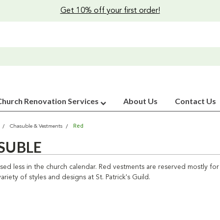
Get 10% off your first order!
Church Renovation Services
About Us
Contact Us
Red
Chasuble & Vestments
SUBLE
used less in the church calendar. Red vestments are reserved mostly f
ariety of styles and designs at St. Patrick's Guild.