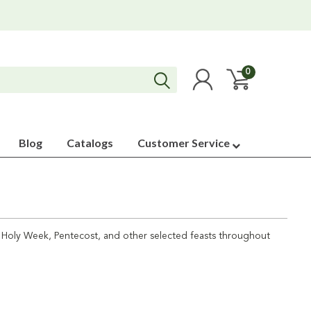
0
Blog
Catalogs
Customer Service
or Holy Week, Pentecost, and other selected feasts throughout