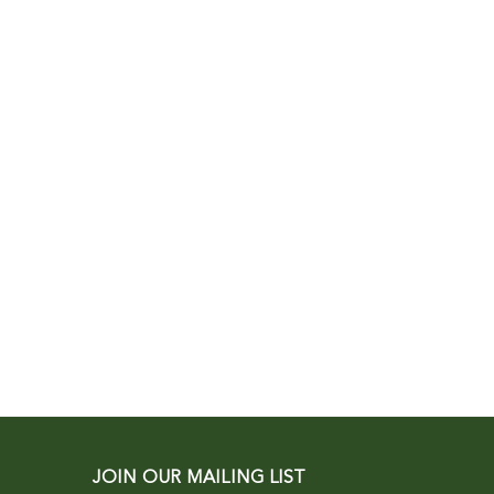
JOIN OUR MAILING LIST