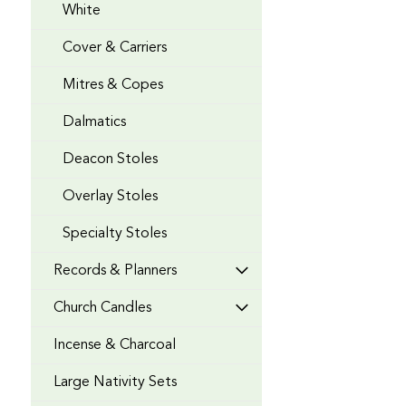
White
Cover & Carriers
Mitres & Copes
Dalmatics
Deacon Stoles
Overlay Stoles
Specialty Stoles
Records & Planners
Church Candles
Incense & Charcoal
Large Nativity Sets