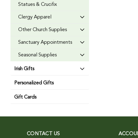
Statues & Crucifix
Clergy Apparel
Other Church Supplies
Sanctuary Appointments
Seasonal Supplies
Irish Gifts
Personalized Gifts
Gift Cards
CONTACT US
ACCOU