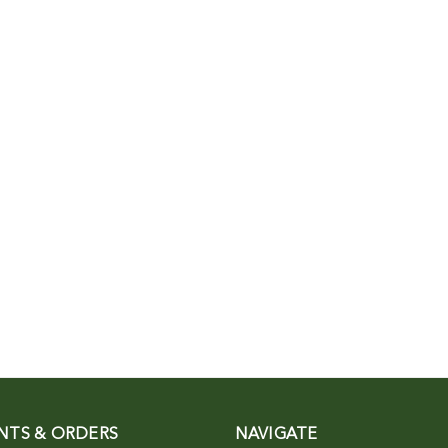
NTS & ORDERS
NAVIGATE