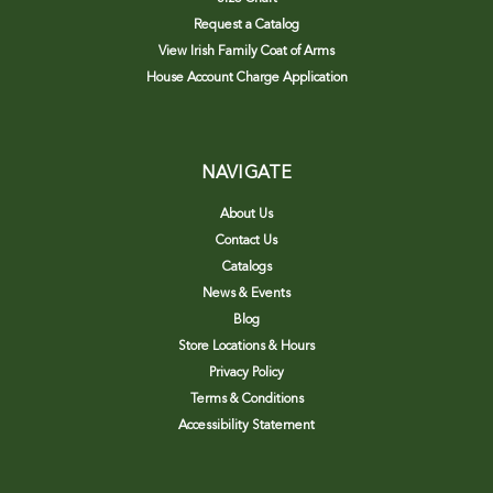
Request a Catalog
View Irish Family Coat of Arms
House Account Charge Application
NAVIGATE
About Us
Contact Us
Catalogs
News & Events
Blog
Store Locations & Hours
Privacy Policy
Terms & Conditions
Accessibility Statement