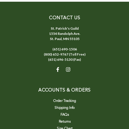
CONTACT US
St. Patrick's Guild
1554 Randolph Ave.
St. Paul, MN 55105
(651) 690-1506
(800) 652-9767 (Toll Free)
(651) 696-5130 (Fax)
ACCOUNTS & ORDERS
Order Tracking
Shipping Info
FAQs
Returns
Size Chart