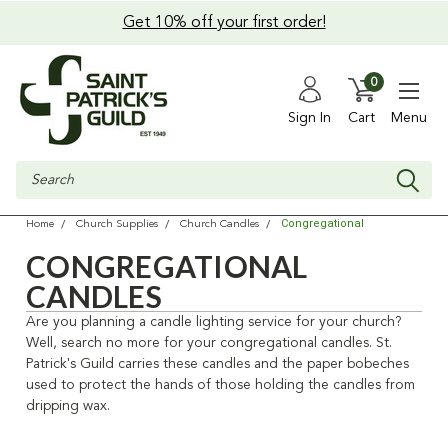
Get 10% off your first order!
0
Sign In
Cart
Menu
Search
Congregational
Home
Church Supplies
Church Candles
CONGREGATIONAL
CANDLES
Are you planning a candle lighting service for your church?
Well, search no more for your congregational candles. St.
Patrick's Guild carries these candles and the paper bobeches
used to protect the hands of those holding the candles from
dripping wax.