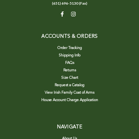
(651) 696-5130 (Fax)
ACCOUNTS & ORDERS
Order Tracking
Shipping Info
FAQs
Returns
Size Chart
Request a Catalog
View Irish Family Coat of Arms
House Account Charge Application
NAVIGATE
About Us