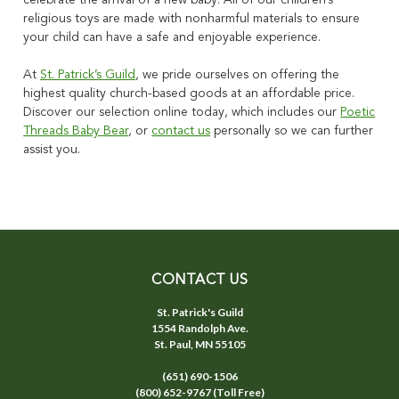
celebrate the arrival of a new baby. All of our
children’s
religious toys
are made with nonharmful materials to ensure
your child can have a safe and enjoyable experience.
At
St. Patrick’s Guild
, we pride ourselves on offering the
highest quality church-based goods at an affordable price.
Discover our selection online today, which includes our
Poetic
Threads Baby Bear
, or
contact us
personally so we can further
assist you.
CONTACT US
St. Patrick's Guild
1554 Randolph Ave.
St. Paul, MN 55105
(651) 690-1506
(800) 652-9767 (Toll Free)