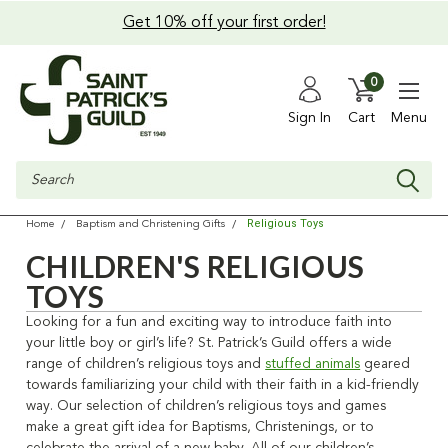
Get 10% off your first order!
0
Sign In
Cart
Menu
Search
Religious Toys
Home
Baptism and Christening Gifts
CHILDREN'S RELIGIOUS
TOYS
Looking for a fun and exciting way to introduce faith into
your little boy or girl’s life? St. Patrick’s Guild offers a wide
range of
children’s religious toys
and
stuffed animals
geared
towards familiarizing your child with their faith in a kid-friendly
way. Our selection of
children’s religious toys
and games
make a great gift idea for Baptisms, Christenings, or to