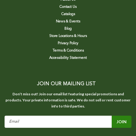
Contact Us
Catalogs
News & Events
Blog
Store Locations & Hours
Privacy Policy
Terms & Conditions
Accessibility Statement
JOIN OUR MAILING LIST
Don’t miss out! Join our email list featuring special promotions and
products. Your private information is safe. We do not sell or rent customer
info to third parties.
Email
Address