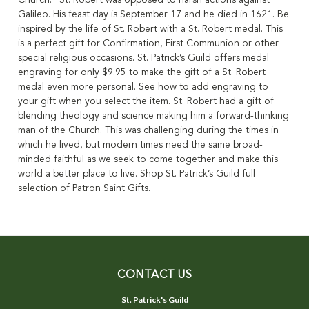
Church." St. Robert was opposed to harsh actions against
Galileo. His feast day is September 17 and he died in 1621. Be
inspired by the life of St. Robert with a St. Robert medal. This
is a perfect gift for Confirmation, First Communion or other
special religious occasions. St. Patrick’s Guild offers medal
engraving for only $9.95 to make the gift of a St. Robert
medal even more personal. See how to add engraving to
your gift when you select the item. St. Robert had a gift of
blending theology and science making him a forward-thinking
man of the Church. This was challenging during the times in
which he lived, but modern times need the same broad-
minded faithful as we seek to come together and make this
world a better place to live. Shop St. Patrick’s Guild full
selection of Patron Saint Gifts.
CONTACT US
St. Patrick's Guild