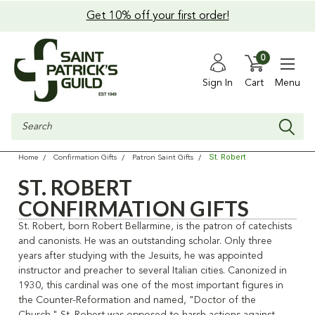
Get 10% off your first order!
0
Sign In
Cart
Menu
Search
St. Robert
Home
Confirmation Gifts
Patron Saint Gifts
ST. ROBERT
CONFIRMATION GIFTS
St. Robert, born Robert Bellarmine, is the patron of catechists
and canonists. He was an outstanding scholar. Only three
years after studying with the Jesuits, he was appointed
instructor and preacher to several Italian cities. Canonized in
1930, this cardinal was one of the most important figures in
the Counter-Reformation and named, "Doctor of the