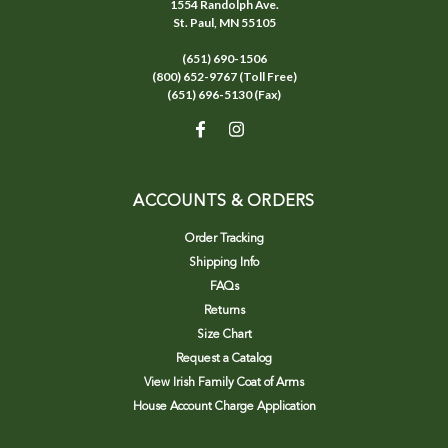
1554 Randolph Ave.
St. Paul, MN 55105
(651) 690-1506
(800) 652-9767 (Toll Free)
(651) 696-5130 (Fax)
ACCOUNTS & ORDERS
Order Tracking
Shipping Info
FAQs
Returns
Size Chart
Request a Catalog
View Irish Family Coat of Arms
House Account Charge Application