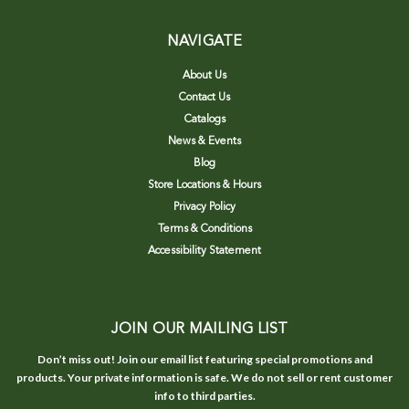
NAVIGATE
About Us
Contact Us
Catalogs
News & Events
Blog
Store Locations & Hours
Privacy Policy
Terms & Conditions
Accessibility Statement
JOIN OUR MAILING LIST
Don’t miss out! Join our email list featuring special promotions and
products. Your private information is safe. We do not sell or rent customer
info to third parties.