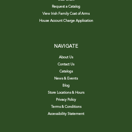
Request a Catalog
View Irish Family Coat of Arms
House Account Charge Application
NAVIGATE
About Us
Contact Us
Catalogs
News & Events
Blog
Store Locations & Hours
Privacy Policy
Terms & Conditions
Accessibility Statement