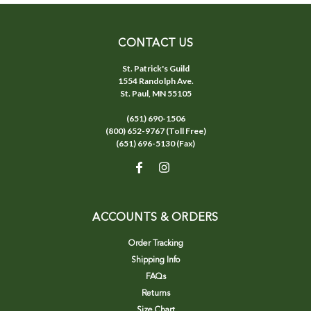
CONTACT US
St. Patrick's Guild
1554 Randolph Ave.
St. Paul, MN 55105
(651) 690-1506
(800) 652-9767 (Toll Free)
(651) 696-5130 (Fax)
ACCOUNTS & ORDERS
Order Tracking
Shipping Info
FAQs
Returns
Size Chart