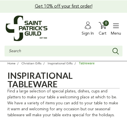
Get 10% off your first order!
0
Sign In
Cart
Menu
Search
Tableware
Home
Christian Gifts
Inspirational Gifts
INSPIRATIONAL
TABLEWARE
Find a large selection of special plates, dishes, cups and
platters to make your table a welcoming place at which to be.
We have a variety of items you can add to your table to make
it warm and welcoming for any occasion but our seasonal
tableware will make your table extra special for the holidays.