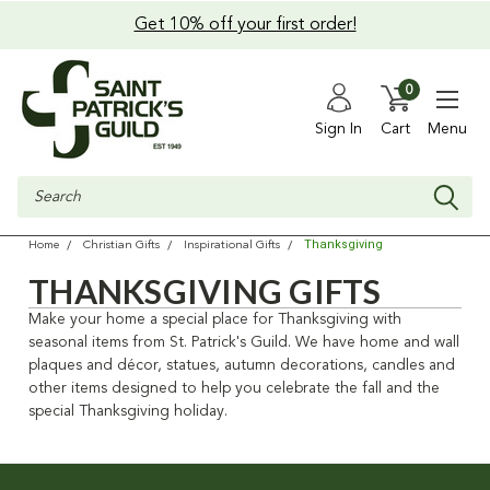
Get 10% off your first order!
0
Sign In
Cart
Menu
Search
Thanksgiving
Home
Christian Gifts
Inspirational Gifts
THANKSGIVING GIFTS
Make your home a special place for Thanksgiving with
seasonal items from St. Patrick's Guild. We have home and wall
plaques and décor, statues, autumn decorations, candles and
other items designed to help you celebrate the fall and the
special Thanksgiving holiday.