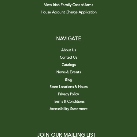
View Irish Family Coat of Arms
House Account Charge Application
NAVIGATE
About Us
Contact Us
Catalogs
News & Events
Blog
Store Locations & Hours
Privacy Policy
Terms & Conditions
Accessibility Statement
JOIN OUR MAILING LIST