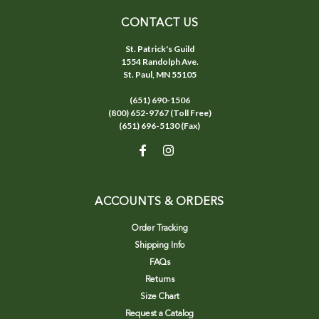
CONTACT US
St. Patrick's Guild
1554 Randolph Ave.
St. Paul, MN 55105
(651) 690-1506
(800) 652-9767 (Toll Free)
(651) 696-5130 (Fax)
ACCOUNTS & ORDERS
Order Tracking
Shipping Info
FAQs
Returns
Size Chart
Request a Catalog