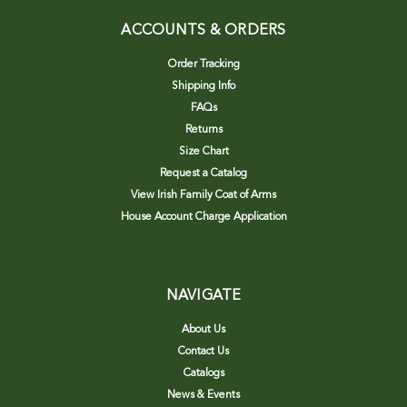
ACCOUNTS & ORDERS
Order Tracking
Shipping Info
FAQs
Returns
Size Chart
Request a Catalog
View Irish Family Coat of Arms
House Account Charge Application
NAVIGATE
About Us
Contact Us
Catalogs
News & Events