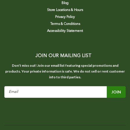
Blog
Store Locations & Hours
Privacy Policy
Terms & Conditions
Accessibility Statement
JOIN OUR MAILING LIST
Don’t miss out! Join our email list featuring special promotions and
products. Your private information is safe. We do not sell or rent customer
info to third parties.
Email
Address