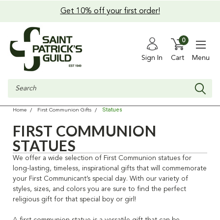
Get 10% off your first order!
0
Sign In
Cart
Menu
Search
Statues
Home
First Communion Gifts
FIRST COMMUNION
STATUES
We offer a wide selection of First Communion statues for
long-lasting, timeless, inspirational gifts that will commemorate
your First Communicant’s special day. With our variety of
styles, sizes, and colors you are sure to find the perfect
religious gift for that special boy or girl!