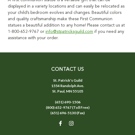
A first communion statue is a versatile gift that can be
displayed in a variety locations and can easily be relocated as
your child’s bedroom evolves and changes. Beautiful colors
and quality craftsmanship make these First Communion
statues a beautiful addition to any home! Please contact us at
1-800-652-9767 or
info@stpatricksguild.com
if you need any
assistance with your order.
CONTACT US
St. Patrick's Guild
1554 Randolph Ave.
St. Paul, MN 55105
(651) 690-1506
(800) 652-9767 (Toll Free)
(651) 696-5130 (Fax)