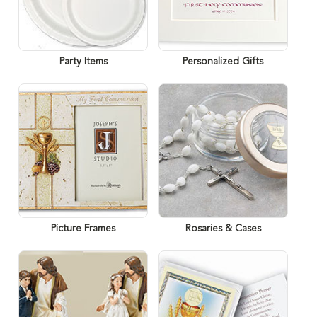
Party Items
Personalized Gifts
Picture Frames
Rosaries & Cases