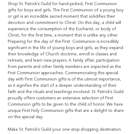
Shop St. Patrick’s Guild for hand-picked, First Communion
gifts for boys and girls. The First Communion of a young boy
or girl is an incredible sacred moment that solidifies their
devotion and commitment to Christ. On this day, a child will
experience the consumption of the Eucharist, or body of
Christ, for the first time, a moment that is unlike any other.
Preparing for the day of the First Communion is incredibly
significant in the life of young boys and girls, as they expand
their knowledge of Church doctrine, enroll in classes and
retreats, and learn new prayers. A family affair, participation
from parents and other family members are expected as the
First Communion approaches. Commemorating this special
day with First Communion gifts is of the utmost importance,
as it signifies the start of a deeper understanding of their
faith and the rituals and teachings involved. St. Patrick’s Guild
proudly offers customers an extensive selection of First
Communion gifts to be given to the child of honor. We have
unique First Holy Communion gifts that are a delight to share
on this special day.
Make St. Patrick’s Guild your one-stop shopping destination