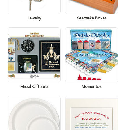
Jewelry
Keepsake Boxes
Missal Gift Sets
Momentos