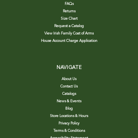
FAQs
Returns
Size Chart
Request a Catalog
View Irish Family Coat of Arms
House Account Charge Application
NAVIGATE
About Us
Contact Us
Catalogs
News & Events
Blog
Store Locations & Hours
Privacy Policy
Terms & Conditions