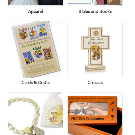
Apparel
Bibles and Books
Cards & Crafts
Crosses