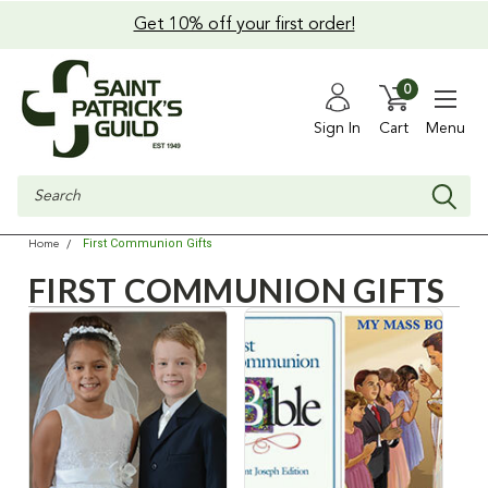
Get 10% off your first order!
0
Sign In
Cart
Menu
Search
First Communion Gifts
Home
FIRST COMMUNION GIFTS