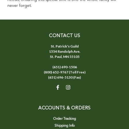
never forget.
CONTACT US
St. Patrick's Guild
1554 Randolph Ave.
St. Paul, MN 55105
(651) 690-1506
(800) 652-9767 (Toll Free)
(651) 696-5130 (Fax)
ACCOUNTS & ORDERS
Order Tracking
Shipping Info