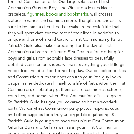
for First Communion gifts. Our large selection of First
Communion Gifts for Boys and Girls includes necklaces,
bracelets,
figurines
,
books and bookmarks
, wall crosses,
statues, rosaries, and so much more. The gift you choose is
sure to become a cherished keepsake in the child’s life that
they will appreciate for the rest of their lives. In addition to
unique and one of a kind Catholic First Communion gifts, St.
Patrick’s Guild also makes preparing for the day of First
Communion a breeze, offering First Communion clothing for
boys and girls. From adorable lace dresses to beautifully
detailed Communion shoes, we have everything your little girl
needs from head to toe for her big day. Our collection of ties
and Communion suits for boys ensures your little guy looks
dapper as he dedicates himself to a life of faith. After the First
Communion, celebratory gatherings are common at schools,
churches, and homes when First Communion gifts are given.
St. Patrick’s Guild has got you covered to host a wonderful
party. We carryFirst Communion party plates, napkins, cups
and other supplies for a truly unforgettable gathering. St.
Patrick’s Guild is your go to shop for unique First Communion
Gifts for Boys and Girls as well as all your First Communion
needs, ensuring this special time is one the whole family will