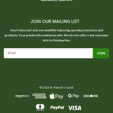
Accessibility Statement
JOIN OUR MAILING LIST
Don’t miss out! Join our email list featuring special promotions and
products. Your private information is safe. We do not sell or rent customer
info to third parties.
Email
Address
©
2026
St. Patrick's Guild