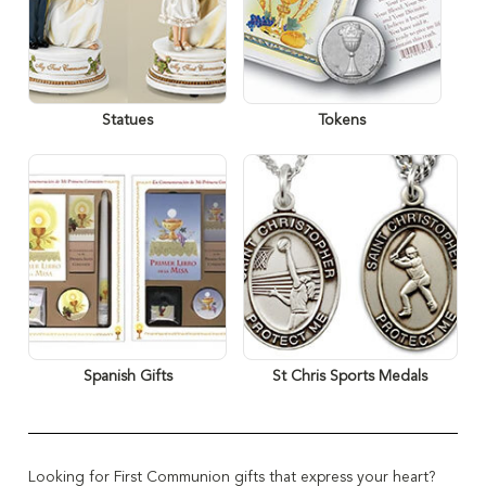
Statues
Tokens
Spanish Gifts
St Chris Sports Medals
Looking for First Communion gifts that express your heart?