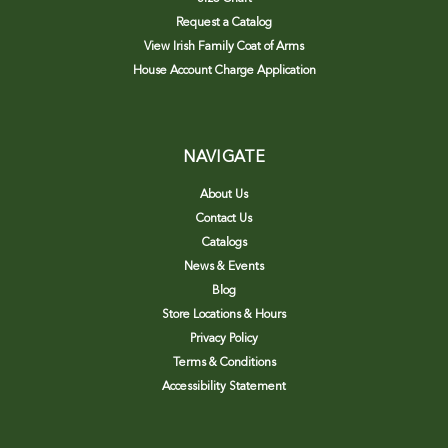
Request a Catalog
View Irish Family Coat of Arms
House Account Charge Application
NAVIGATE
About Us
Contact Us
Catalogs
News & Events
Blog
Store Locations & Hours
Privacy Policy
Terms & Conditions
Accessibility Statement