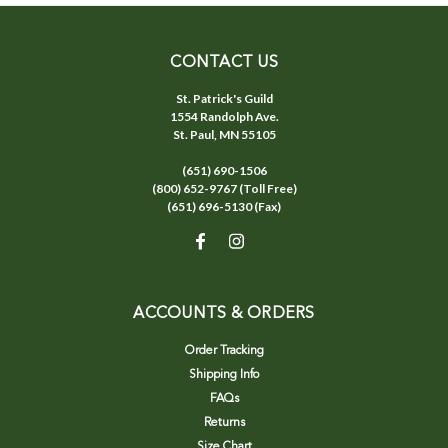
CONTACT US
St. Patrick's Guild
1554 Randolph Ave.
St. Paul, MN 55105
(651) 690-1506
(800) 652-9767 (Toll Free)
(651) 696-5130 (Fax)
ACCOUNTS & ORDERS
Order Tracking
Shipping Info
FAQs
Returns
Size Chart