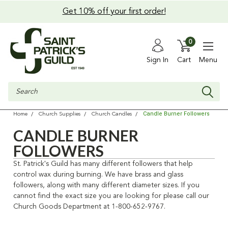
Get 10% off your first order!
0
Sign In
Cart
Menu
Search
Candle Burner Followers
Home
Church Supplies
Church Candles
CANDLE BURNER
FOLLOWERS
St. Patrick's Guild has many different followers that help
control wax during burning. We have brass and glass
followers, along with many different diameter sizes. If you
cannot find the exact size you are looking for please call our
Church Goods Department at 1-800-652-9767.