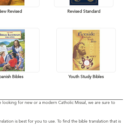
New Revised
Revised Standard
panish Bibles
Youth Study Bibles
're looking for new or a modern Catholic Missal, we are sure to
tion is best for you to use. To find the bible translation that is