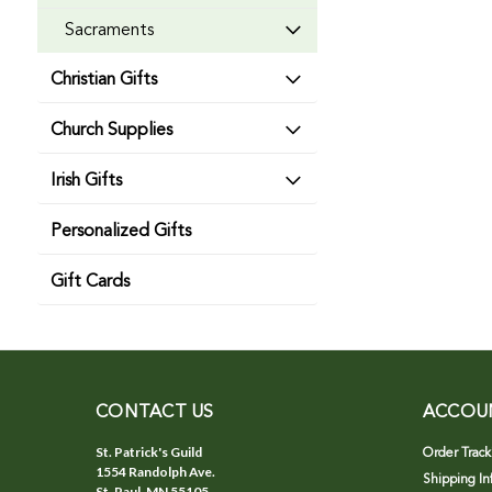
Sacraments
Christian Gifts
Church Supplies
Irish Gifts
Personalized Gifts
Gift Cards
CONTACT US
ACCOU
St. Patrick's Guild
Order Track
1554 Randolph Ave.
Shipping In
St. Paul, MN 55105