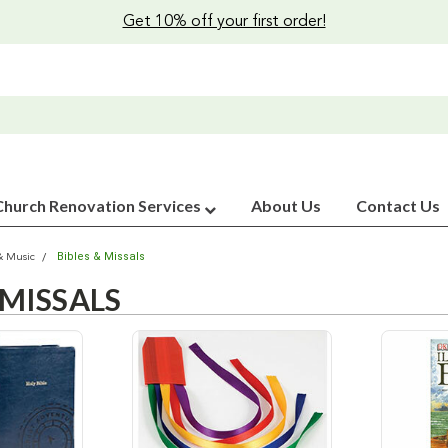
Get 10% off your first order!
Church Renovation Services
About Us
Contact Us
Bibles & Missals
& Music
 MISSALS