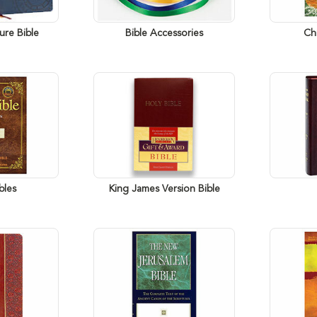
ure Bible
Bible Accessories
Chi
bles
King James Version Bible