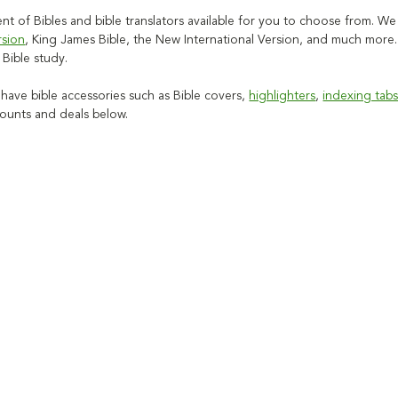
t of Bibles and bible translators available for you to choose from. We 
rsion
, King James Bible, the New International Version, and much more
c Bible study.
 have bible accessories such as Bible covers,
highlighters
,
indexing tab
counts and deals below.