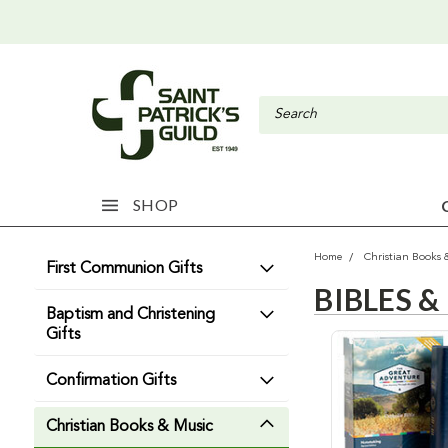
SHOP
Home
Christian Books 
First Communion Gifts
BIBLES &
Baptism and Christening
Gifts
Confirmation Gifts
Christian Books & Music