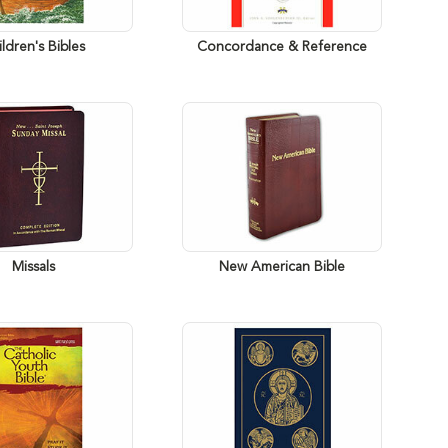
ldren's Bibles
Concordance & Reference
Missals
New American Bible