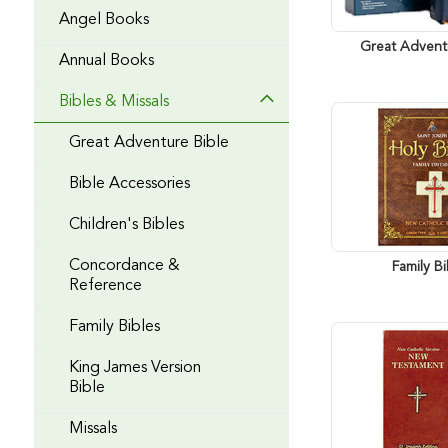
Angel Books
Great Advent
Annual Books
Bibles & Missals
Great Adventure Bible
Bible Accessories
Children's Bibles
Concordance &
Family Bi
Reference
Family Bibles
King James Version
Bible
Missals