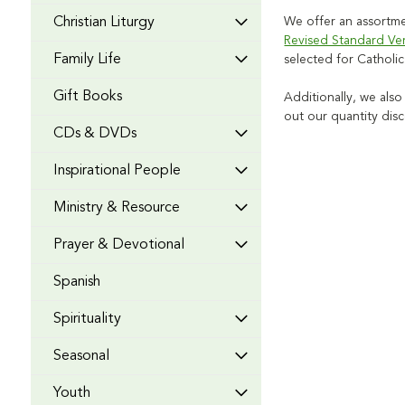
Christian Liturgy
We offer an assortmen
Revised Standard Ve
Family Life
selected for Catholi
Gift Books
Additionally, we also
out our quantity dis
CDs & DVDs
Inspirational People
Ministry & Resource
Prayer & Devotional
Spanish
Spirituality
Seasonal
Youth