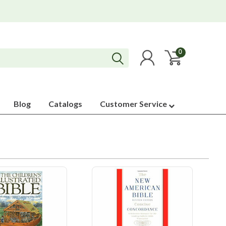
0
Blog
Catalogs
Customer Service