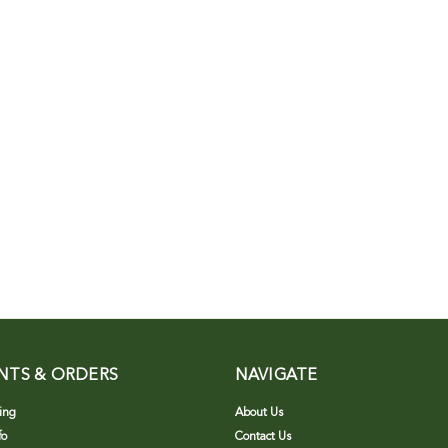
NTS & ORDERS
NAVIGATE
ing
About Us
fo
Contact Us