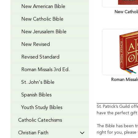
New American Bible
New Catholi
New Catholic Bible
New Jerusalem Bible
New Revised
Revised Standard
Roman Missals 3rd Ed.
Roman Missal
St. John's Bible
Spanish Bibles
St. Patrick’s Guild o
Youth Study Bibles
have the perfect gif
Catholic Catechisms
The Bible has been tr
right for you, pleas
Christian Faith