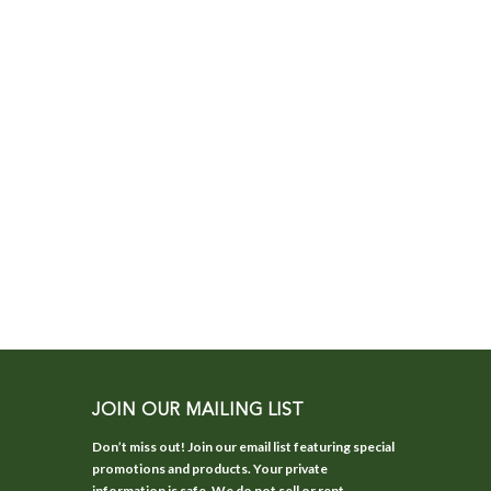
JOIN OUR MAILING LIST
Don’t miss out! Join our email list featuring special
promotions and products. Your private
information is safe. We do not sell or rent