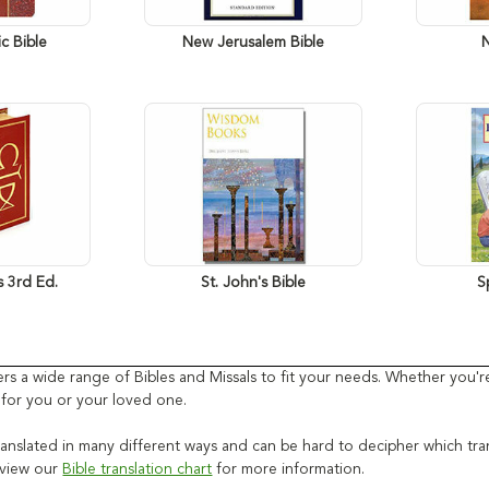
c Bible
New Jerusalem Bible
s 3rd Ed.
St. John's Bible
S
ffers a wide range of Bibles and Missals to fit your needs. Whether you
t for you or your loved one.
anslated in many different ways and can be hard to decipher which transla
e view our
Bible translation chart
for more information.