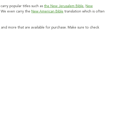
carry popular titles such as
the New Jerusalem Bible
,
New
. We even carry the
New American Bible
translation which is often
s
and more that are available for purchase. Make sure to check